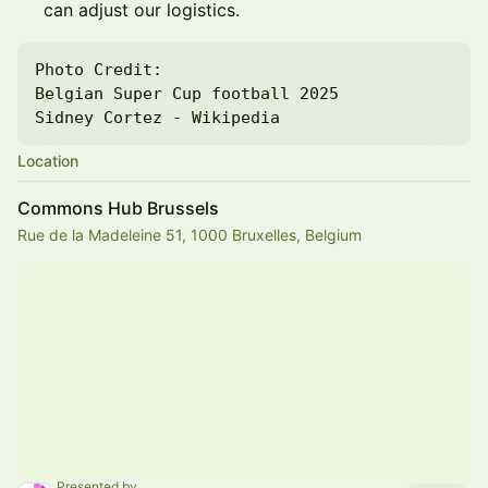
can adjust our logistics.
Photo Credit:

Belgian Super Cup football 2025

Sidney Cortez - Wikipedia
Location
Commons Hub Brussels
Rue de la Madeleine 51, 1000 Bruxelles, Belgium
Presented by