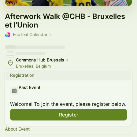
Afterwork Walk @CHB - Bruxelles
et l'Union
EcoTeal Calendar
Commons Hub Brussels
Bruxelles, Belgium
Registration
Past Event
Welcome! To join the event, please register below.
Register
About Event