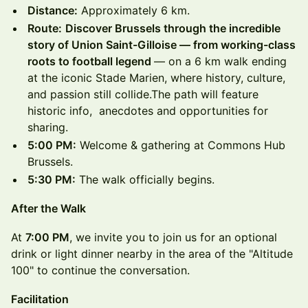
Distance:
Approximately 6 km.
Route:
Discover Brussels through the incredible
story of Union Saint-Gilloise — from working-class
roots to football legend
— on a 6 km walk ending
at the iconic Stade Marien, where history, culture,
and passion still collide.The path will feature
historic info, anecdotes and opportunities for
sharing.
5:00 PM:
Welcome & gathering at Commons Hub
Brussels.
5:30 PM:
The walk officially begins.
After the Walk
At
7:00 PM
, we invite you to join us for an optional
drink or light dinner nearby in the area of the "Altitude
100" to continue the conversation.
Facilitation