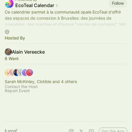
Follow
EcoTeal Calendar
Ce calendrier permet à la communauté opale EcoTeal d'offrir
des espaces de connexion à Bruxelles: des journées de
coworking, des marches et d'autres "cercles de partages". Voir
lien web ci-dessous.
Hosted By
Alain Vereecke
6 Went
Sarah McKinley, Clotilde and 4 others
Contact the Host
Report Event
Get the App