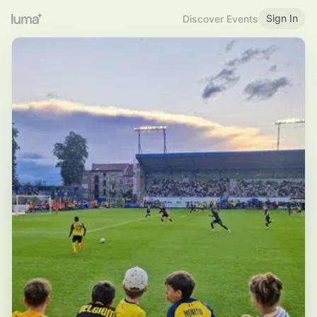
Sign In
Discover Events