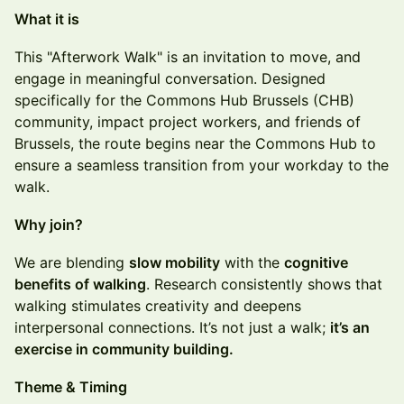
What it is
This "Afterwork Walk" is an invitation to move, and
engage in meaningful conversation. Designed
specifically for the Commons Hub Brussels (CHB)
community, impact project workers, and friends of
Brussels, the route begins near the Commons Hub to
ensure a seamless transition from your workday to the
walk.
Why join?
We are blending
slow mobility
with the
cognitive
benefits of walking
. Research consistently shows that
walking stimulates creativity and deepens
interpersonal connections. It’s not just a walk;
it’s an
exercise in community building.
Theme & Timing