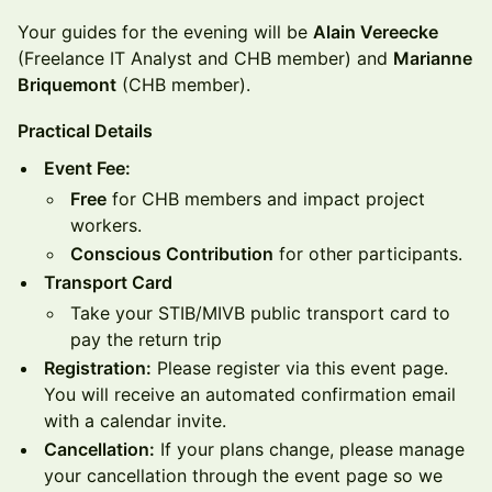
Your guides for the evening will be
Alain Vereecke
(Freelance IT Analyst and CHB member) and
Marianne
Briquemont
(CHB member).
Practical Details
Event Fee:
Free
for CHB members and impact project
workers.
Conscious Contribution
for other participants.
Transport Card
Take your STIB/MIVB public transport card to
pay the return trip
Registration:
Please register via this event page.
You will receive an automated confirmation email
with a calendar invite.
Cancellation:
If your plans change, please manage
your cancellation through the event page so we