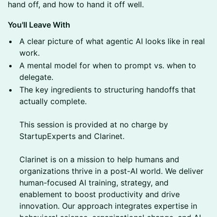
hand off, and how to hand it off well.
You'll Leave With
A clear picture of what agentic AI looks like in real
work.
A mental model for when to prompt vs. when to
delegate.
The key ingredients to structuring handoffs that
actually complete.
This session is provided at no charge by
StartupExperts and Clarinet.
Clarinet is on a mission to help humans and
organizations thrive in a post-AI world. We deliver
human-focused AI training, strategy, and
enablement to boost productivity and drive
innovation. Our approach integrates expertise in