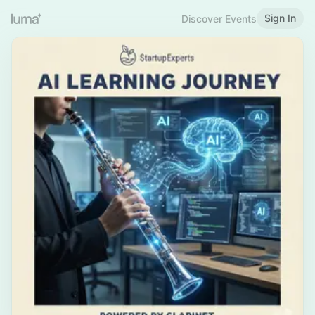
Sign In
Discover Events