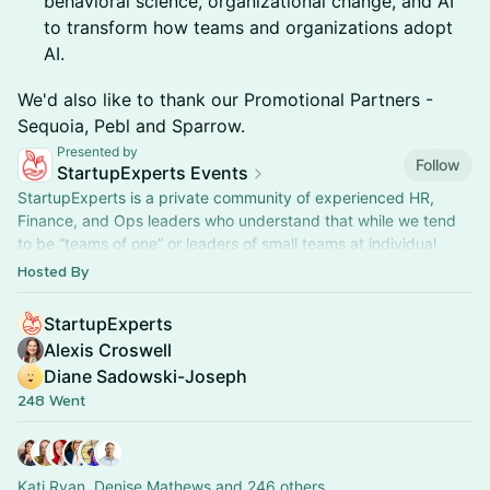
behavioral science, organizational change, and AI
to transform how teams and organizations adopt
AI.
​We'd also like to thank our Promotional Partners -
Sequoia, Pebl and Sparrow.
Presented by
Follow
StartupExperts Events
StartupExperts is a private community of experienced HR,
Finance, and Ops leaders who understand that while we tend
to be “teams of one” or leaders of small teams at individual
companies, we all regularly encounter the same business
Hosted By
challenges and believe that collectively we are stronger when
we support each other.
StartupExperts
As a community of professionals we are passionate about
Alexis Croswell
learning, we want to build deeper relationships with our peers,
Diane Sadowski-Joseph
and most importantly we find personal satisfaction in giving to
248 Went
others.
We host 60+ virtual and in-person events annually. While most
events are private, we do host open-to-the public events and
Kati Ryan, Denise Mathews and 246 others
will do more in the future as we continue to expand into new