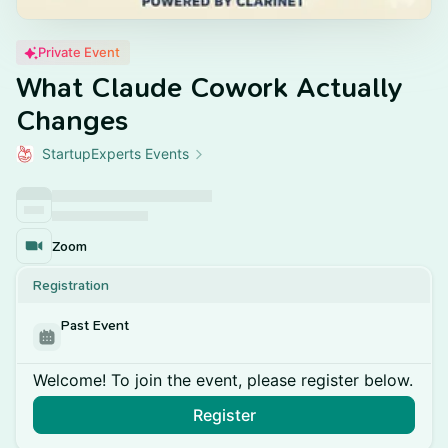
Private Event
What Claude Cowork Actually
Changes
StartupExperts Events
Zoom
Registration
Past Event
Welcome! To join the event, please register below.
Register