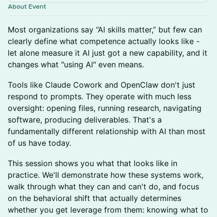
About Event
Most organizations say “AI skills matter,” but few can
clearly define what competence actually looks like -
let alone measure it AI just got a new capability, and it
changes what "using AI" even means.
Tools like Claude Cowork and OpenClaw don't just
respond to prompts. They operate with much less
oversight: opening files, running research, navigating
software, producing deliverables. That's a
fundamentally different relationship with AI than most
of us have today.
This session shows you what that looks like in
practice. We'll demonstrate how these systems work,
walk through what they can and can't do, and focus
on the behavioral shift that actually determines
whether you get leverage from them: knowing what to