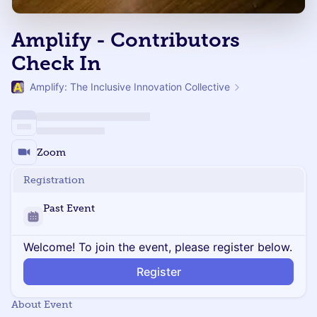
Amplify - Contributors
Check In
Amplify: The Inclusive Innovation Collective
Zoom
Registration
Past Event
Welcome! To join the event, please register below.
Register
About Event