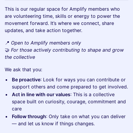
This is our regular space for Amplify members who
are volunteering time, skills or energy to power the
movement forward. It’s where we connect, share
updates, and take action together.
📍
Open to Amplify members only
🤝
For those actively contributing to shape and grow
the collective
We ask that you:
Be proactive
: Look for ways you can contribute or
support others and come prepared to get involved.
Act in line with our values
: This is a collective
space built on curiosity, courage, commitment and
care
Follow through
: Only take on what you can deliver
— and let us know if things changes.