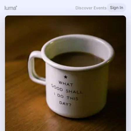
Sign In
Discover Events