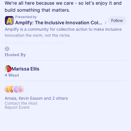
We're all here because we care - so let's enjoy it and
build something that matters.
Presented by
Follow
Amplify: The Inclusive Innovation Collective
Amplify is a community for collective action to make inclusive
innovation the norm, not the niche.
Subscribe to our events calendar.
Join Amplify here:
https://www.diversily.com/amplify/
Hosted By
Marissa Ellis
4 Went
Amaia, Kevin Easom and 2 others
Contact the Host
Report Event