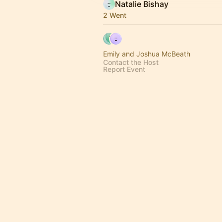
Natalie Bishay
2 Went
Emily and Joshua McBeath
Contact the Host
Report Event