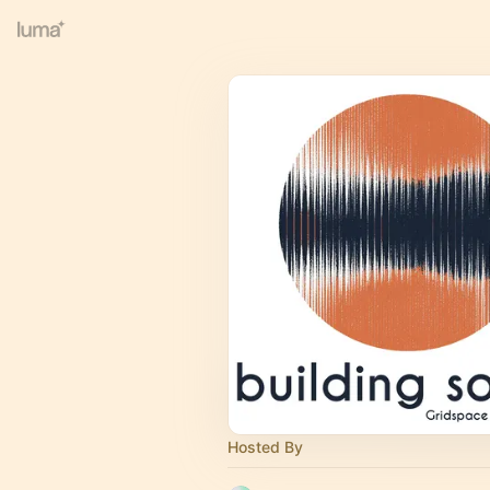
Hosted By