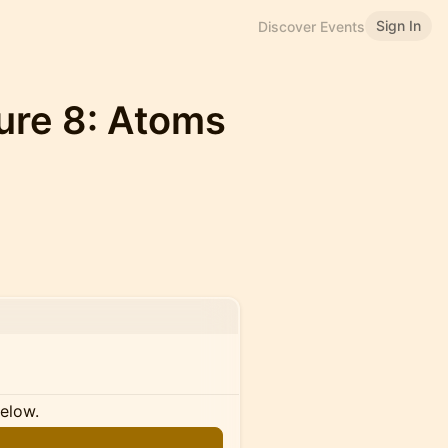
Sign In
Discover Events
ure 8: Atoms
below.
n