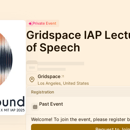
Private Event
Gridspace IAP Lect
of Speech
Gridspace
Los Angeles, United States
Registration
Past Event
Welcome! To join the event, please register 
Request to Joi