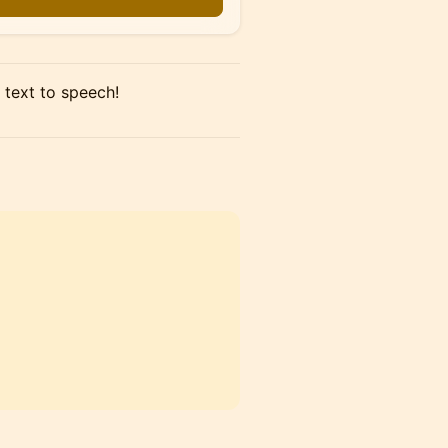
 text to speech!