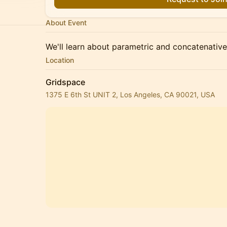
About Event
We'll learn about parametric and concatenative
Location
Gridspace
1375 E 6th St UNIT 2, Los Angeles, CA 90021, USA