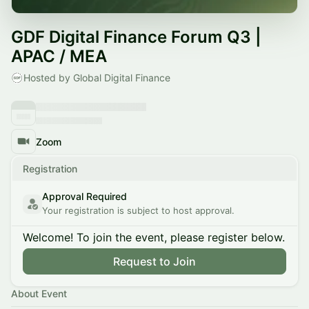
GDF Digital Finance Forum Q3 |
APAC / MEA
Hosted by Global Digital Finance
Zoom
Registration
Approval Required
Your registration is subject to host approval.
Welcome! To join the event, please register below.
Request to Join
About Event