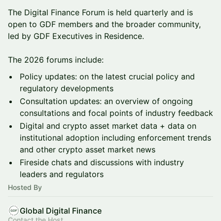
The Digital Finance Forum is held quarterly and is
open to GDF members and the broader community,
led by GDF Executives in Residence.
The 2026 forums include:
Policy updates: on the latest crucial policy and
regulatory developments
Consultation updates: an overview of ongoing
consultations and focal points of industry feedback
Digital and crypto asset market data + data on
institutional adoption including enforcement trends
and other crypto asset market news
Fireside chats and discussions with industry
leaders and regulators
Hosted By
Global Digital Finance
Contact the Host