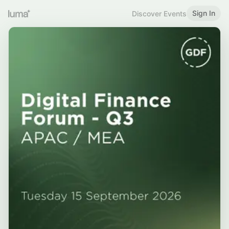
Sign In
Discover Events