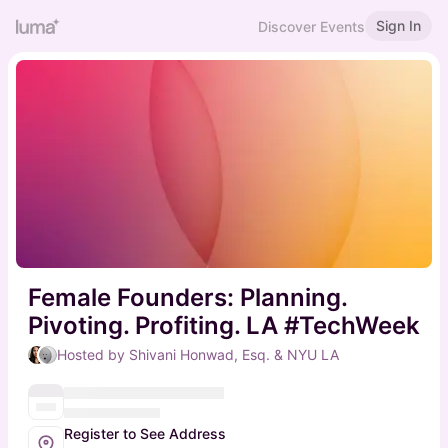
Sign In
Discover Events
Female Founders: Planning.
Pivoting. Profiting. LA #TechWeek
Hosted by Shivani Honwad, Esq. & NYU LA
Register to See Address