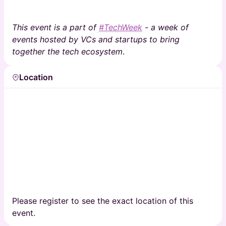
This event is a part of
#TechWeek
- a week of
events hosted by VCs and startups to bring
together the tech ecosystem
.
Location
Please register to see the exact location of this
event.