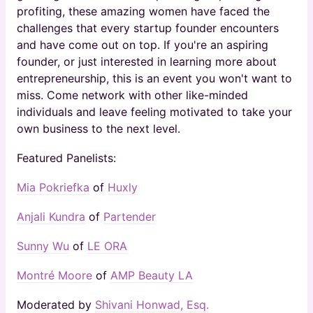
profiting, these amazing women have faced the
challenges that every startup founder encounters
and have come out on top. If you're an aspiring
founder, or just interested in learning more about
entrepreneurship, this is an event you won't want to
miss. Come network with other like-minded
individuals and leave feeling motivated to take your
own business to the next level.
Featured Panelists:
Mia Pokriefka
of
Huxly
Anjali Kundra
of
Partender
Sunny Wu
of
LE ORA
Montré Moore
of
AMP Beauty LA
Moderated by
Shivani Honwad, Esq.