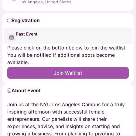
Los Angeles, United States
Registration
Past Event
Please click on the button below to join the waitlist.
You will be notified if additional spots become
available.
Join Waitlist
About Event
Join us at the NYU Los Angeles Campus for a truly
inspiring afternoon with successful female
entrepreneurs. Our panelists will share their
experiences, advice, and insights on starting and
growing a business. From planning to pivoting to