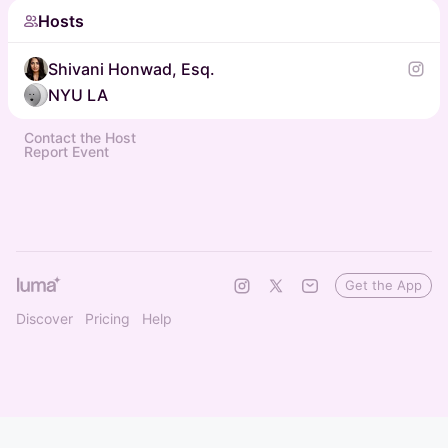
Hosts
Shivani Honwad, Esq.
NYU LA
Contact the Host
Report Event
Get the App
Discover
Pricing
Help