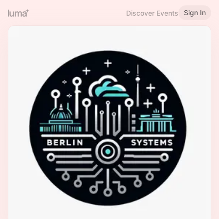
Sign In
Discover Events