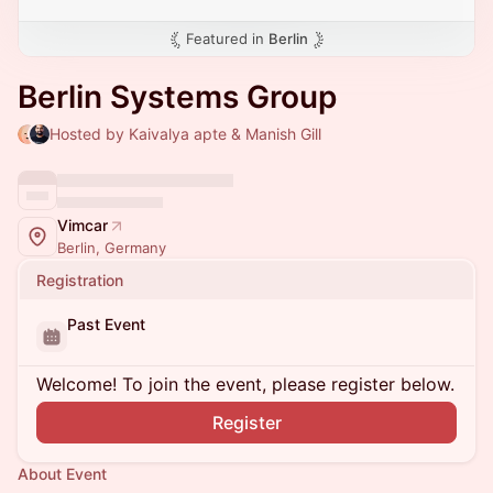
Featured in
Berlin
Berlin Systems Group
Hosted by Kaivalya apte & Manish Gill
Vimcar
Berlin, Germany
Registration
Past Event
Welcome! To join the event, please register below.
Register
About Event