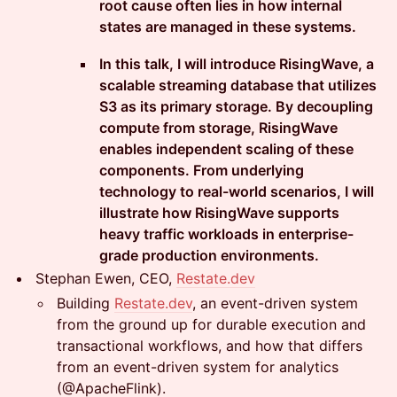
root cause often lies in how internal
states are managed in these systems.
In this talk, I will introduce RisingWave, a
scalable streaming database that utilizes
S3 as its primary storage. By decoupling
compute from storage, RisingWave
enables independent scaling of these
components. From underlying
technology to real-world scenarios, I will
illustrate how RisingWave supports
heavy traffic workloads in enterprise-
grade production environments.
Stephan Ewen, CEO,
Restate.dev
Building
Restate.dev
, an event-driven system
from the ground up for durable execution and
transactional workflows, and how that differs
from an event-driven system for analytics
(@ApacheFlink).