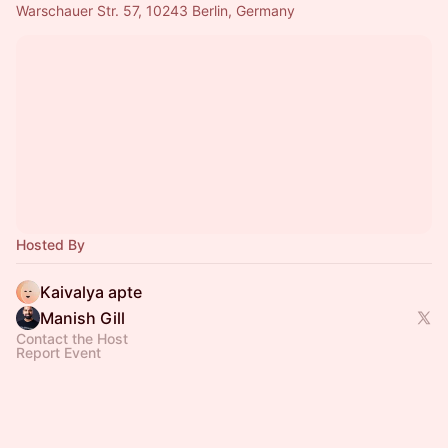
Warschauer Str. 57, 10243 Berlin, Germany
Hosted By
Kaivalya apte
Manish Gill
Contact the Host
Report Event