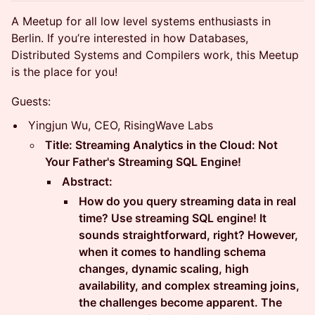
​A Meetup for all low level systems enthusiasts in
Berlin. If you’re interested in how Databases,
Distributed Systems and Compilers work, this Meetup
is the place for you!
Guests:
Yingjun Wu, CEO, RisingWave Labs
Title: Streaming Analytics in the Cloud: Not
Your Father's Streaming SQL Engine!
Abstract:
How do you query streaming data in real
time? Use streaming SQL engine! It
sounds straightforward, right? However,
when it comes to handling schema
changes, dynamic scaling, high
availability, and complex streaming joins,
the challenges become apparent. The