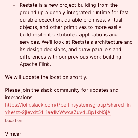
Restate is a new project building from the
ground up a deeply integrated runtime for fast
durable execution, durable promises, virtual
objects, and other primitives to more easily
build resilient distributed applications and
services. We'll look at Restate's architecture and
its design decisions, and draw parallels and
differences with our previous work building
Apache Flink.
We will update the location shortly.
Please join the slack community for updates and
interactions:
https://join.slack.com/t/berlinsystemsgroup/shared_in
vite/zt-2jlevdt51-1ae1MWwcaZuvdLBp1kNSjA
Location
Vimcar