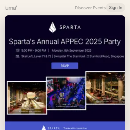
Sign In
Discover Events