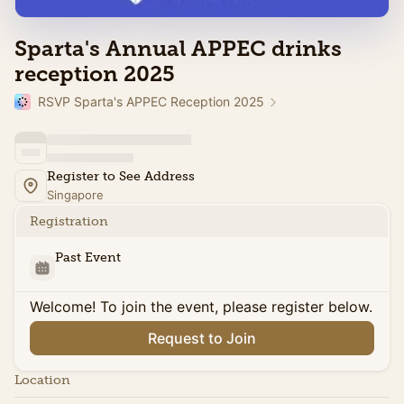
Sparta's Annual APPEC drinks
reception 2025
RSVP Sparta's APPEC Reception 2025
Register to See Address
Singapore
Registration
Past Event
Welcome! To join the event, please register below.
Request to Join
Location