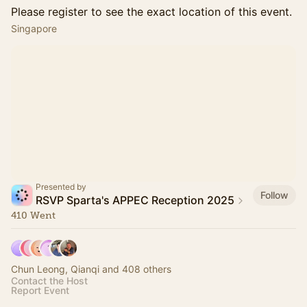
Please register to see the exact location of this event.
Singapore
Presented by
Follow
RSVP Sparta's APPEC Reception 2025
410 Went
Chun Leong, Qianqi and 408 others
Contact the Host
Report Event