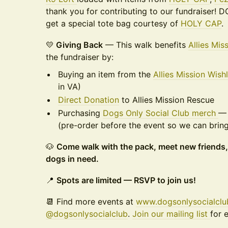
thank you for contributing to our fundraiser!
get a special tote bag courtesy of
HOLY CAP
.
💛
Giving Back
— This walk benefits
Allies Mis
the fundraiser by:
Buying an item from the
Allies Mission Wishl
in VA)
Direct Donation
to Allies Mission Rescue
Purchasing
Dogs Only Social Club merch
— 
(pre-order before the event so we can bring 
🐶
Come walk with the pack, meet new friends,
dogs in need.
📍
Spots are limited — RSVP to join us!
📆 Find more events at
www.dogsonlysocialcl
@dogsonlysocialclub
.
Join our mailing list
for 