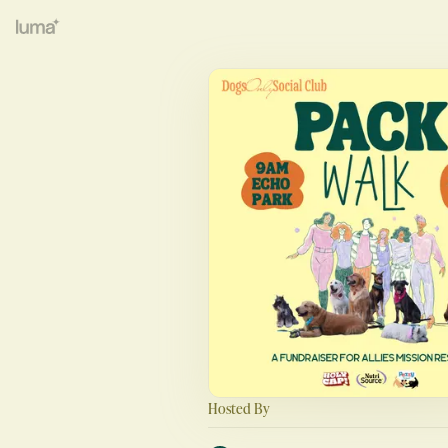
Hosted By