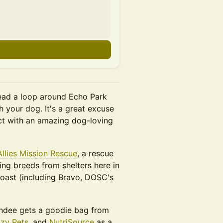
ead a loop around Echo Park
h your dog. It's a great excuse
ct with an amazing dog-loving
Allies Mission Rescue
, a rescue
ng breeds from shelters here in
oast (including Bravo, DOSC's
ndee gets a goodie bag from
zy Pets
, and
NutriSource
as a