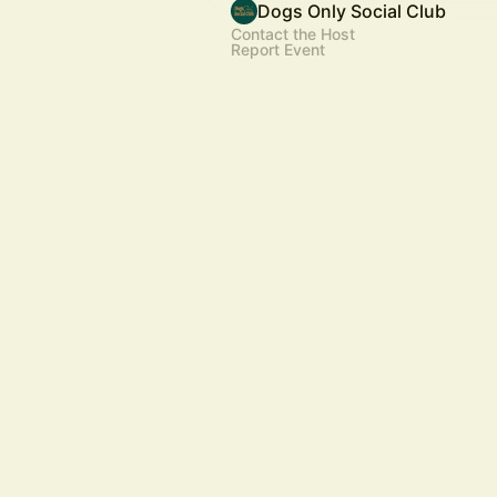
Dogs Only Social Club
Contact the Host
Report Event