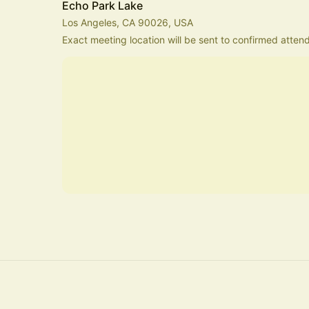
Echo Park Lake
Los Angeles, CA 90026, USA
Exact meeting location will be sent to confirmed atten