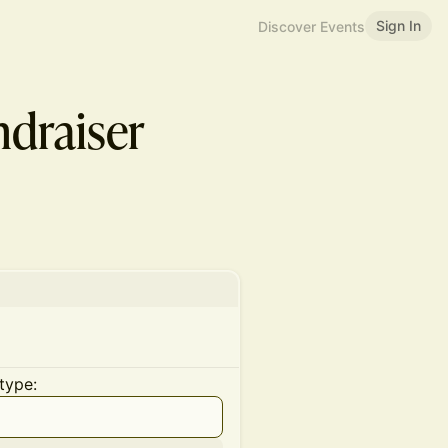
Sign In
Discover Events
ndraiser
type: