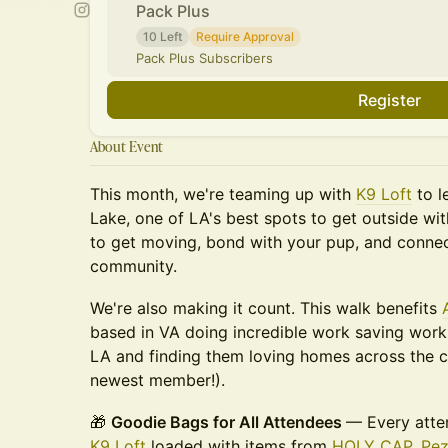
Pack Plus
10 Left
Require Approval
Pack Plus Subscribers
Register
About Event
This month, we're teaming up with
K9 Loft
to l
Lake, one of LA's best spots to get outside wit
to get moving, bond with your pup, and conne
community.
We're also making it count. This walk benefits
based in VA doing incredible work saving worki
LA and finding them loving homes across the c
newest member!).
🎁
Goodie Bags for All Attendees
— Every atte
K9 Loft
loaded with items from
HOLY CAP
,
Pez