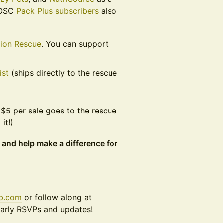
 DOSC
Pack Plus subscribers
also
sion Rescue
. You can support
ist
(ships directly to the rescue
$5 per sale goes to the rescue
it!)
 and help make a difference for
ub.com
or follow along at
early RSVPs and updates!