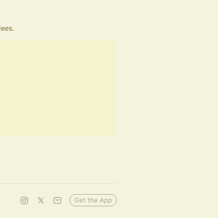
dees.
Get the App