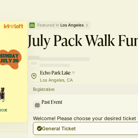
Featured in 
Los Angeles
July Pack Walk Fu
Echo Park Lake
Los Angeles, CA
Registration
Past Event
Welcome! Please choose your desired ticket 
General Ticket