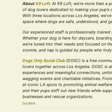
About
K9 Loft
: At K9 Loft, we’re more than a 
of dog lovers dedicated to making your pup’s d
With three locations across Los Angeles, we’ve
space where dogs are safe, understood, and g
Our experienced staff is professionally trained
Whether your dog is here for daycare, boarding
we’re tuned into their needs and focused on the
zoomie, and nap is guided by people who truly
Dogs Only Social Club
(DOSC) is a free commun
lovers together across Los Angeles. DOSC is al
experiences and meaningful connections, unitin
wagging events and charitable initiatives. From
at iconic LA spots to promoting animal welfar
and their pups sniff out new friends while supp
businesses and rescue organizations.
Location