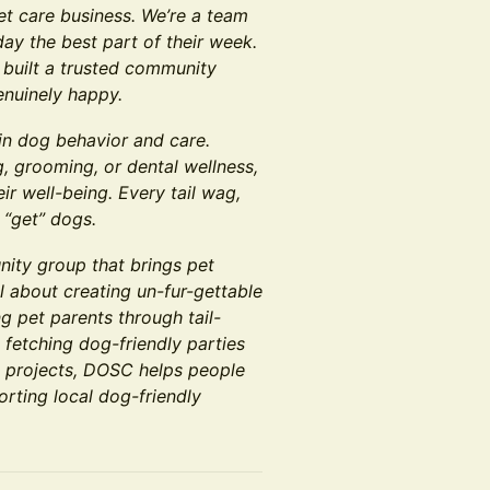
pet care business. We’re a team
ay the best part of their week.
 built a trusted community
enuinely happy.
 in dog behavior and care.
, grooming, or dental wellness,
ir well-being. Every tail wag,
 “get” dogs.
ity group that brings pet
l about creating un-fur-gettable
g pet parents through tail-
 fetching dog-friendly parties
e projects, DOSC helps people
orting local dog-friendly