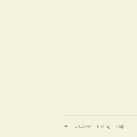
Discover
Pricing
Help