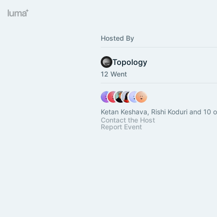
Hosted By
Topology
12 Went
Ketan Keshava, Rishi Koduri and 10 o
Contact the Host
Report Event