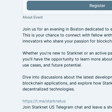
Register
About Event
Join us for an evening in Boston dedicated to e
This is your chance to connect with fellow ent
innovators who share your passion for blockch
Whether you're new to Starknet or an active pa
you'll have the opportunity to learn more about
use cases, and future potential.
Dive into discussions about the latest develop
blockchain applications, and explore how Stark
decentralized technologies.
https://t.me/starknetus
Join Starknet US Telegram chat and leave a shor