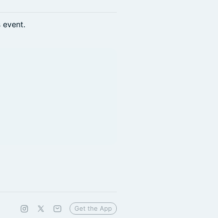
s event.
Get the App