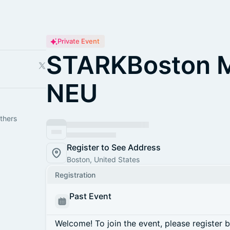
Private Event
STARKBoston M
NEU
thers
Register to See Address
Boston, United States
Registration
Past Event
Welcome! To join the event, please register 