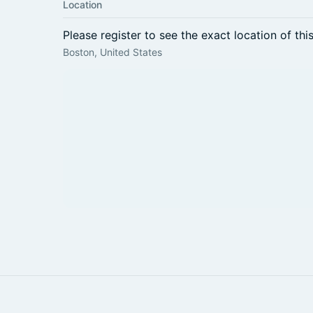
Location
Please register to see the exact location of thi
Boston, United States