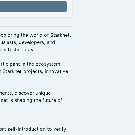
xploring the world of Starknet.
husiasts, developers, and
ain technology.
rticipant in the ecosystem,
 Starknet projects, innovative
ments, discover unique
net is shaping the future of
t self-introduction to verify!