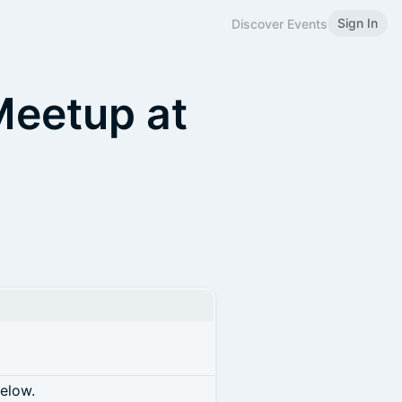
Sign In
Discover Events
eetup at
below.