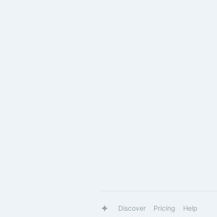
Discover
Pricing
Help