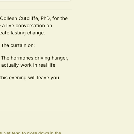
Colleen Cutcliffe, PhD, for the
 a live conversation on
ate lasting change.
 the curtain on:
 The hormones driving hunger,
ctually work in real life
this evening will leave you
 yet tend to close down in the 