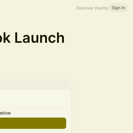
Sign In
Discover Events
ok Launch
below.