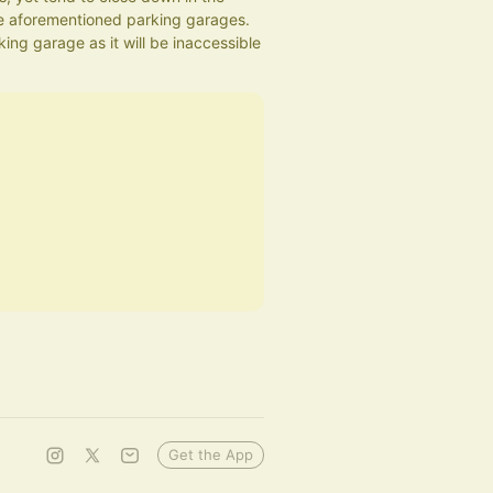
 aforementioned parking garages.
ng garage as it will be inaccessible 
Get the App