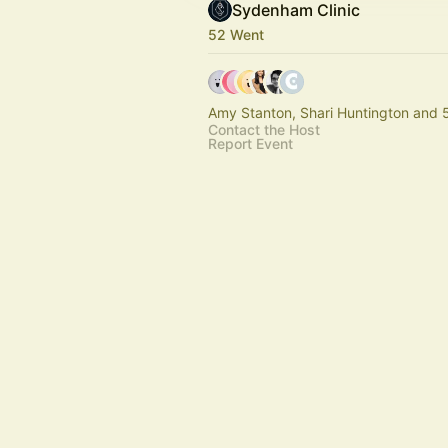
Sydenham Clinic
52 Went
Amy Stanton, Shari Huntington and 
Contact the Host
Report Event