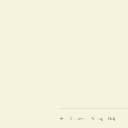
Discover
Pricing
Help