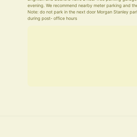
evening. We recommend nearby meter parking and the
Note: do not park in the next door Morgan Stanley parki
during post- office hours