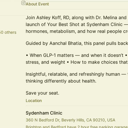
About Event
Join Ashley Koff, RD, along with Dr. Melina and 
launch of Your Best Shot at Sydenham Clinic —
hormones, metabolism, and how real people cre
50 others
Guided by Aanchal Bhatia, this panel pulls back
• When GLP-1 matters — and when it doesn’t •
stress, and weight • How to make choices that a
Insightful, relatable, and refreshingly human — 
thinking differently about health.
Save your seat.
Location
Sydenham Clinic
360 N Bedford Dr, Beverly Hills, CA 90210, USA
Brighton and Bedford have 2 hour free parking garages,