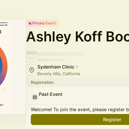
Private Event
Ashley Koff Bo
Sydenham Clinic
Beverly Hills, California
Registration
Past Event
Welcome! To join the event, please register 
Register