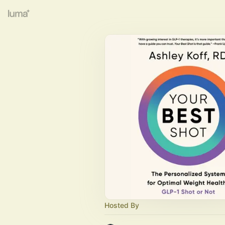
Hosted By