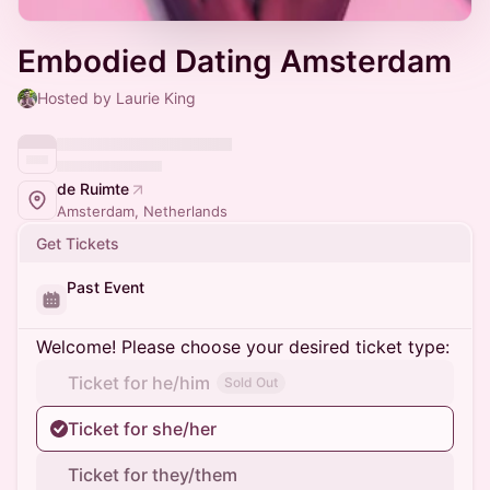
Embodied Dating Amsterdam
Hosted by Laurie King
de Ruimte
Amsterdam, Netherlands
Get Tickets
Past Event
Welcome! Please choose your desired ticket type:
Ticket for he/him
Sold Out
Ticket for she/her
Ticket for they/them