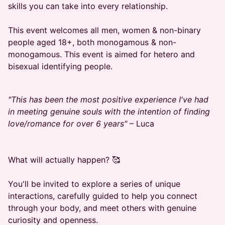
skills you can take into every relationship.
​This event welcomes all men, women & non-binary
people aged 18+, both monogamous & non-
monogamous. This event is aimed for hetero and
bisexual identifying people.
"This has been the most positive experience I've had
in meeting genuine souls with the intention of finding
love/romance for over 6 years"
– Luca
​What will actually happen? 🥰
​You'll be invited to explore a series of unique
interactions, carefully guided to help you connect
through your body, and meet others with genuine
curiosity and openness.