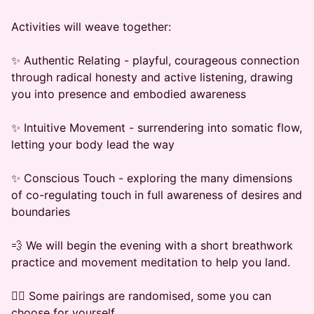
​Activities will weave together:
​✨ Authentic Relating - playful, courageous connection
through radical honesty and active listening, drawing
you into presence and embodied awareness
​✨ Intuitive Movement - surrendering into somatic flow,
letting your body lead the way
​✨ Conscious Touch - exploring the many dimensions
of co-regulating touch in full awareness of desires and
boundaries
​💨 We will begin the evening with a short breathwork
practice and movement meditation to help you land.
​👯‍♂️ Some pairings are randomised, some you can
choose for yourself.