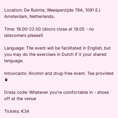
​Location: De Ruimte, Weesperzijde 79A, 1091 EJ
Amsterdam, Netherlands.
​Time: 19.00–22.00 (doors close at 19.05 - no
latecomers please!)
​Language: The event will be facilitated in English, but
you may do the exercises in Dutch if it your shared
language.
​Intoxicants: Alcohol and drug-free event. Tea provided
🍵
​Dress code: Whatever you're comfortable in - shoes
off at the venue
​Tickets: €34