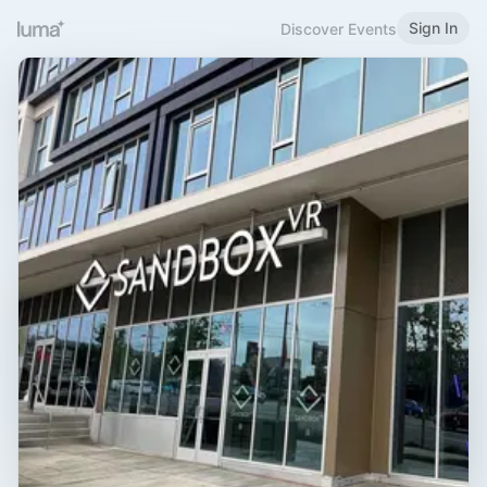
Sign In
Discover Events