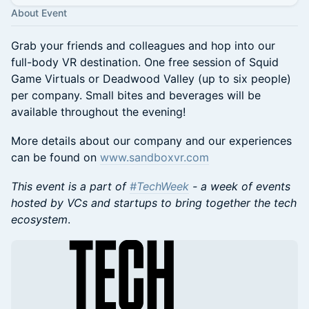
About Event
Grab your friends and colleagues and hop into our
full-body VR destination. One free session of Squid
Game Virtuals or Deadwood Valley (up to six people)
per company. Small bites and beverages will be
available throughout the evening!
More details about our company and our experiences
can be found on
www.sandboxvr.com
This event is a part of
#TechWeek
- a week of events
hosted by VCs and startups to bring together the tech
ecosystem
.