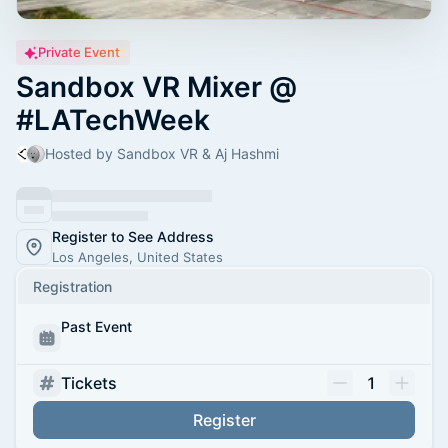
Private Event
Sandbox VR Mixer @
#LATechWeek
Hosted by Sandbox VR & Aj Hashmi
Register to See Address
Los Angeles, United States
Registration
Past Event
Tickets
1
Register