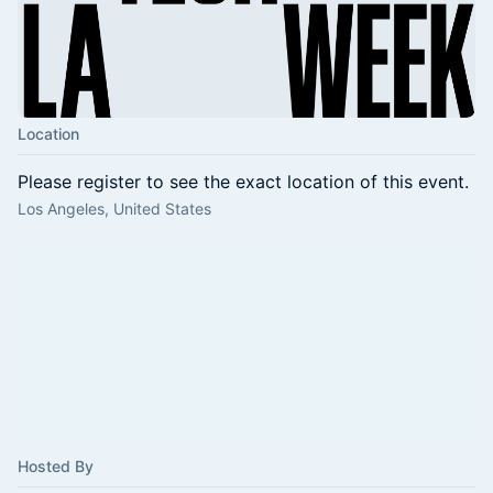
Location
Please register to see the exact location of this event.
Los Angeles, United States
Hosted By