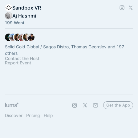
Sandbox VR
Aj Hashmi
199 Went
Solid Gold Global / Sagos Distro, Thomas Georgiev and 197
others
Contact the Host
Report Event
Get the App
Discover
Pricing
Help