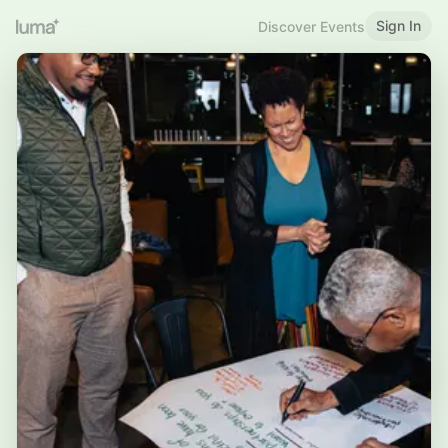
Sign In
Discover Events