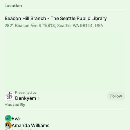
Location
Beacon Hill Branch - The Seattle Public Library
2821 Beacon Ave S #5813, Seattle, WA 98144, USA
Presented by
Follow
Denkyem
Hosted By
Eva
Amanda Williams