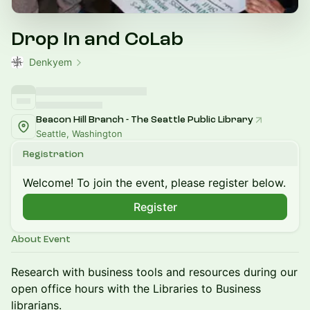
Drop In and CoLab
Denkyem
Beacon Hill Branch - The Seattle Public Library
Seattle, Washington
Registration
Welcome! To join the event, please register below.
Register
About Event
​Research with business tools and resources during our
open office hours with the Libraries to Business
librarians.