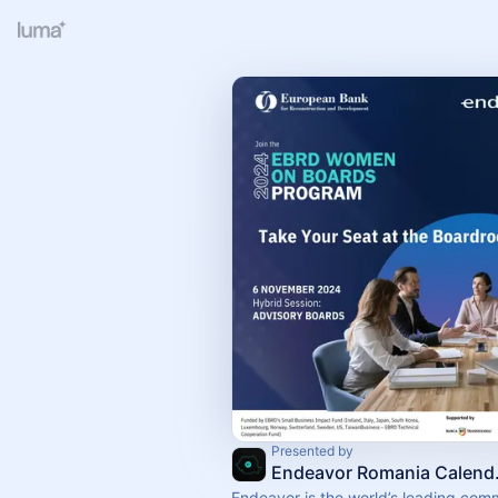
Presented by
Endea
Endeavor is the world’s leading com