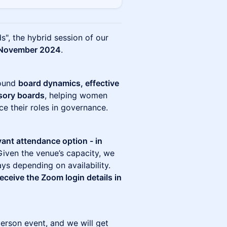
s", the hybrid session of our
November 2024
.
round
board dynamics, effective
isory boards
, helping women
e their roles in governance.
vant attendance option - in
Given the venue’s capacity, we
ays depending on availability.
receive the Zoom login details in
person event, and we will get