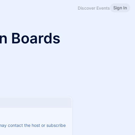
Sign In
Discover Events
n Boards
 may contact the host or subscribe