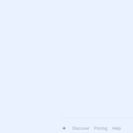
Discover
Pricing
Help