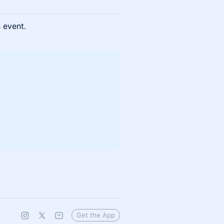
s event.
Get the App