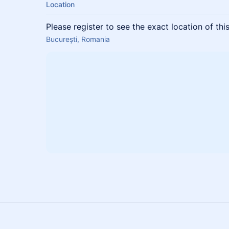
Location
Please register to see the exact location of thi
București, Romania