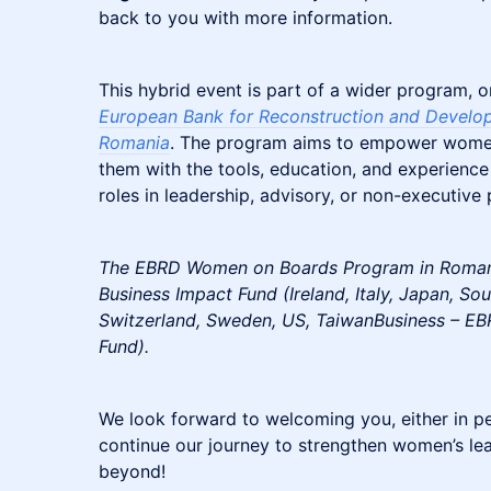
back to you with more information.
This hybrid event is part of a wider program, o
European Bank for Reconstruction and Develo
Romania
. The program aims to empower women
them with the tools, education, and experience
roles in leadership, advisory, or non-executive 
The EBRD Women on Boards Program in Romani
Business Impact Fund (Ireland, Italy, Japan, S
Switzerland, Sweden, US, TaiwanBusiness – EB
Fund).
We look forward to welcoming you, either in per
continue our journey to strengthen women’s l
beyond!