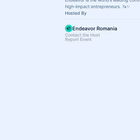
high-impact entrepreneurs. 🦄✨
Hosted By
Endeavor Romania
Contact the Host
Report Event