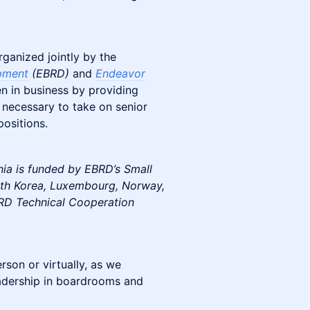
rganized jointly by the
pment
(EBRD)
and
Endeavor
 in business by providing
 necessary to take on senior
positions.
a is funded by EBRD’s Small
outh Korea, Luxembourg, Norway,
RD Technical Cooperation
son or virtually, as we
eadership in boardrooms and