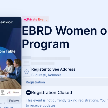
Private Event
EBRD Women o
Program
Register to See Address
București, Romania
Registration
Registration Closed
This event is not currently taking registrations. You
Follow
vor Romania Calendar
to receive updates.
munity of