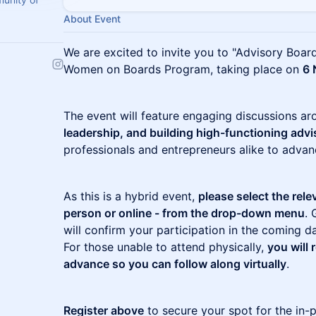
About Event
We are excited to invite you to "Advisory Board
Women on Boards Program, taking place on
6 
The event will feature engaging discussions a
leadership, and building high-functioning adv
professionals and entrepreneurs alike to advanc
As this is a hybrid event,
please select the rele
person or online - from the drop-down menu
. 
will confirm your participation in the coming d
For those unable to attend physically,
you will 
advance so you can follow along virtually
.
Register above
to secure your spot for the in-