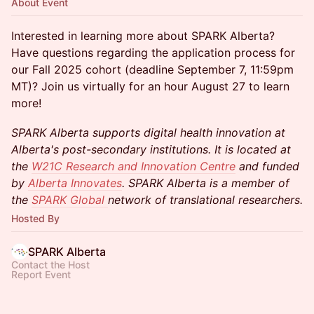
About Event
Interested in learning more about SPARK Alberta?
Have questions regarding the application process for
our Fall 2025 cohort (deadline September 7, 11:59pm
MT)? Join us virtually for an hour August 27 to learn
more!
SPARK Alberta supports digital health innovation at
Alberta's post-secondary institutions. It is located at
the
W21C Research and Innovation Centre
and funded
by
Alberta Innovates
. SPARK Alberta is a member of
the
SPARK Global
network of translational researchers.
Hosted By
SPARK Alberta
Contact the Host
Report Event