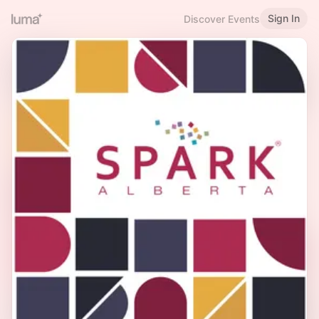
Sign In
Discover Events