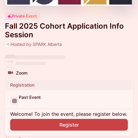
Private Event
Fall 2025 Cohort Application Info
Session
Hosted by SPARK Alberta
Zoom
Registration
Past Event
Welcome! To join the event, please register below.
Register