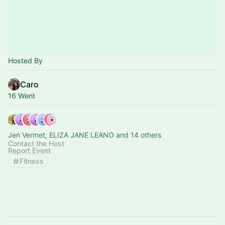
Hosted By
Caro
16 Went
Jen Vermet, ELIZA JANE LEANO and 14 others
Contact the Host
Report Event
Fitness