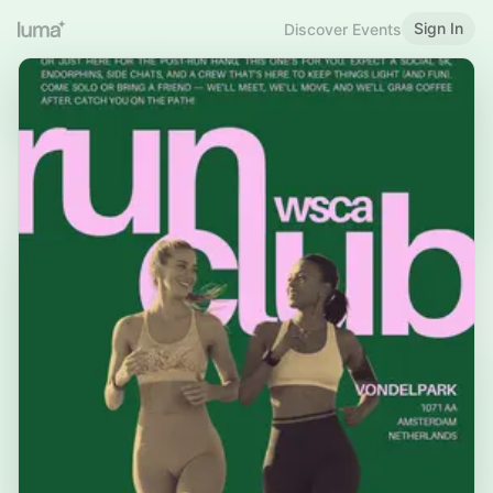
Sign In
Discover Events