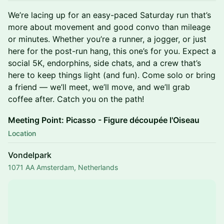
​We’re lacing up for an easy-paced Saturday run that’s
more about movement and good convo than mileage
or minutes. Whether you’re a runner, a jogger, or just
here for the post-run hang, this one’s for you. Expect a
social 5K, endorphins, side chats, and a crew that’s
here to keep things light (and fun). Come solo or bring
a friend — we’ll meet, we’ll move, and we’ll grab
coffee after. Catch you on the path!
Meeting Point: Picasso - Figure découpée l'Oiseau
Location
Vondelpark
1071 AA Amsterdam, Netherlands