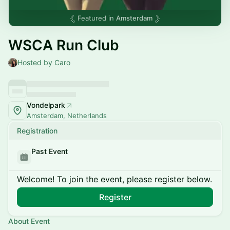
Featured in
Amsterdam
WSCA Run Club
Hosted by Caro
Vondelpark
Amsterdam, Netherlands
Registration
Past Event
Welcome! To join the event, please register below.
Register
About Event