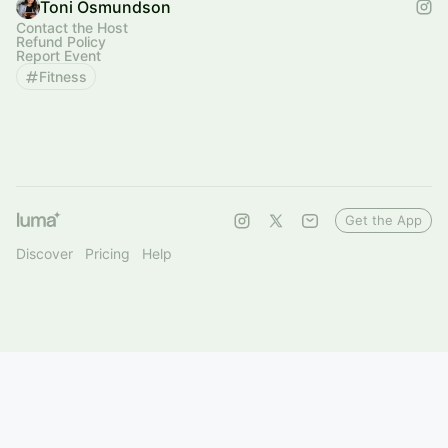
Toni Osmundson
Contact the Host
Refund Policy
Report Event
Fitness
Get the App
Discover
Pricing
Help