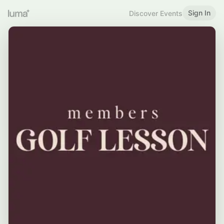
Sign In
Discover Events