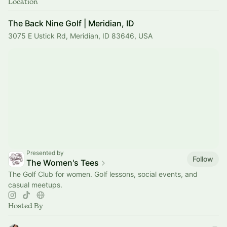
Location
The Back Nine Golf | Meridian, ID
3075 E Ustick Rd, Meridian, ID 83646, USA
Presented by
Follow
The Women's Tees
The Golf Club for women. Golf lessons, social events, and
casual meetups.
Hosted By