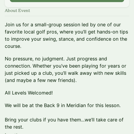
About Event
Join us for a small-group session led by one of our
favorite local golf pros, where you’ll get hands-on tips
to improve your swing, stance, and confidence on the
course.
No pressure, no judgment. Just progress and
connection. Whether you’ve been playing for years or
just picked up a club, you’ll walk away with new skills
(and maybe a few new friends).
All Levels Welcomed!
We will be at the Back 9 in Meridian for this lesson.
Bring your clubs if you have them...we’ll take care of
the rest.