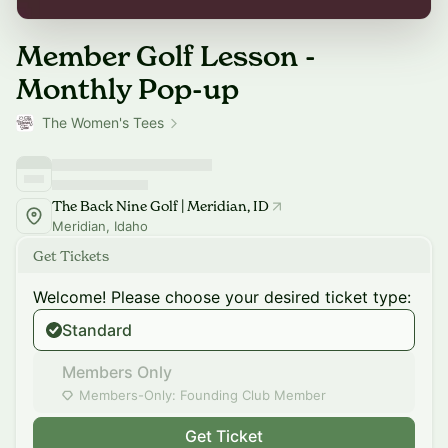
Member Golf Lesson -
Monthly Pop-up
The Women's Tees
The Back Nine Golf | Meridian, ID
Meridian, Idaho
Get Tickets
Welcome! Please choose your desired ticket type:
Standard
Members Only
Members-Only: Founding Club Member
Get Ticket