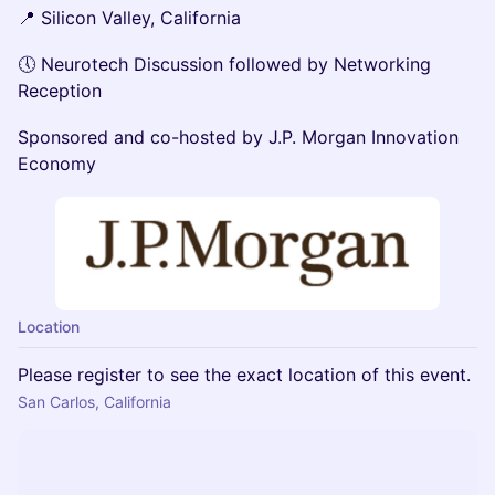
📍 Silicon Valley, California
🕔 Neurotech Discussion followed by Networking
Reception
Sponsored and co-hosted by J.P. Morgan Innovation
Economy
Location
Please register to see the exact location of this event.
San Carlos, California