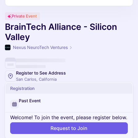
Private Event
BrainTech Alliance - Silicon
Valley
Nexus NeuroTech Ventures
Register to See Address
San Carlos, California
Registration
Past Event
Welcome! To join the event, please register below.
Request to Join