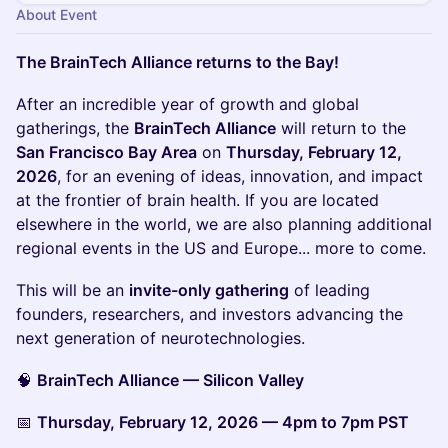
About Event
The BrainTech Alliance returns to the Bay!
After an incredible year of growth and global
gatherings, the
BrainTech Alliance
will return to the
San Francisco Bay Area
on
Thursday, February 12,
2026
, for an evening of ideas, innovation, and impact
at the frontier of brain health. If you are located
elsewhere in the world, we are also planning additional
regional events in the US and Europe... more to come.
This will be an
invite-only gathering
of leading
founders, researchers, and investors advancing the
next generation of neurotechnologies.
🧠
BrainTech Alliance — Silicon Valley
📅
Thursday, February 12, 2026 — 4pm to 7pm PST