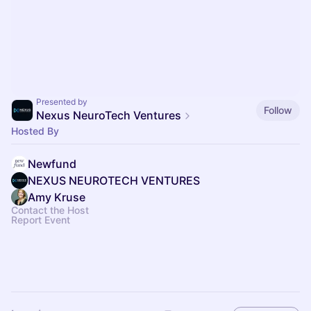
Presented by
Follow
Nexus NeuroTech Ventures
Hosted By
Newfund
NEXUS NEUROTECH VENTURES
Amy Kruse
Contact the Host
Report Event