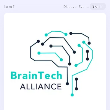
Sign In
Discover Events