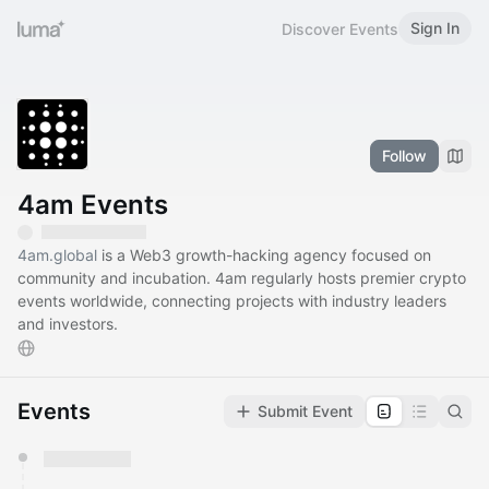
Sign In
Discover Events
Follow
4am Events
4am.global
is a Web3 growth-hacking agency focused on
community and incubation. 4am regularly hosts premier crypto
events worldwide, connecting projects with industry leaders
and investors.
Events
Submit Event
You have 0 events pending approval by the