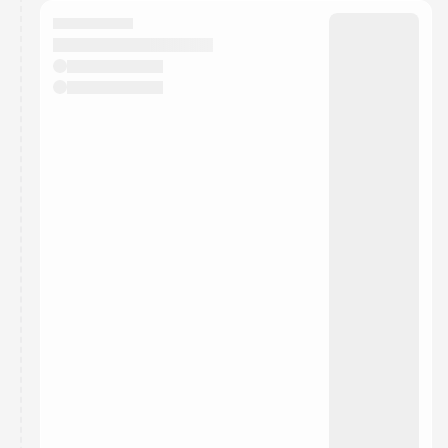
calendar admin.
They will show up on the schedule once approved