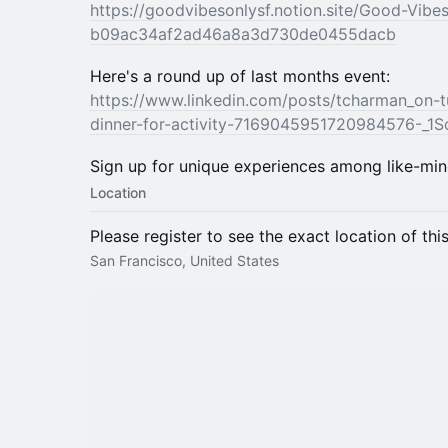
https://goodvibesonlysf.notion.site/Good-Vibe
b09ac34af2ad46a8a3d730de0455dacb
Here's a round up of last months event:
https://www.linkedin.com/posts/tcharman_on-t
dinner-for-activity-7169045951720984576-_1S
​Sign up for unique experiences among like-mi
Location
Please register to see the exact location of thi
San Francisco, United States