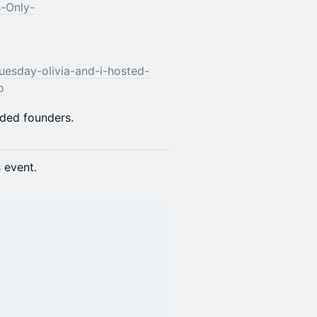
s-Only-
uesday-olivia-and-i-hosted-
o
nded founders.
s event.