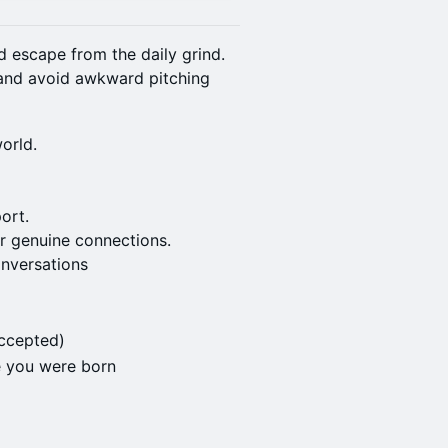
nd escape from the daily grind.
 and avoid awkward pitching
orld.
ort.
r genuine connections.
onversations
ccepted)
e you were born