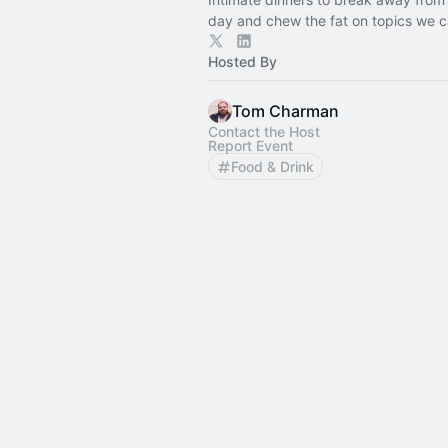
day and chew the fat on topics we c
Hosted By
Tom Charman
Contact the Host
Report Event
Food & Drink