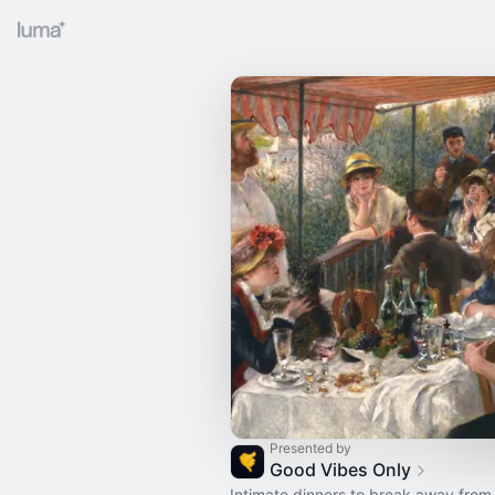
Presented by
Good Vibes Only
Intimate dinners to break away from