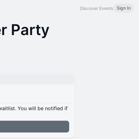
Sign In
Discover Events
r Party
itlist. You will be notified if