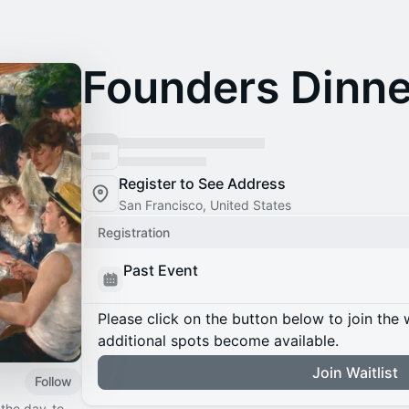
Founders Dinne
Register to See Address
San Francisco, United States
Registration
Past Event
Please click on the button below to join the wa
additional spots become available.
Join Waitlist
Follow
 the day-to-