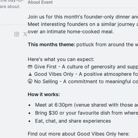
About Event
are about.
​Join us for this month's founder-only dinner a
Meet interesting founders on a similar journey
over an intimate home-cooked meal.
This months theme:
potluck from around the w
Here's what you can expect:
🤲 Give First - A culture of generosity and supp
🧘 Good Vibes Only - A positive atmosphere fo
🤫 No Selling - A commitment to meaningful c
How it works:
Meet at 6:30pm (venue shared with those a
Bring $30 or your favourite dish from wher
Eat, chat, and share experiences
Find out more about Good Vibes Only here: