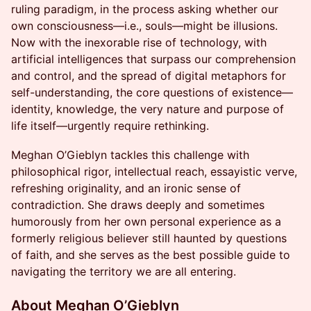
ruling paradigm, in the process asking whether our
own consciousness—i.e., souls—might be illusions.
Now with the inexorable rise of technology, with
artificial intelligences that surpass our comprehension
and control, and the spread of digital metaphors for
self-understanding, the core questions of existence—
identity, knowledge, the very nature and purpose of
life itself—urgently require rethinking.
Meghan O’Gieblyn tackles this challenge with
philosophical rigor, intellectual reach, essayistic verve,
refreshing originality, and an ironic sense of
contradiction. She draws deeply and sometimes
humorously from her own personal experience as a
formerly religious believer still haunted by questions
of faith, and she serves as the best possible guide to
navigating the territory we are all entering.
About Meghan O’Gieblyn