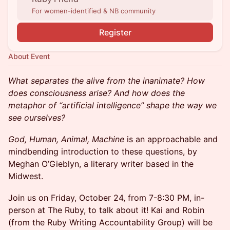
For women-identified & NB community
Register
About Event
What separates the alive from the inanimate? How
does consciousness arise? And how does the
metaphor of “artificial intelligence” shape the way we
see ourselves?
God, Human, Animal, Machine
is an approachable and
mindbending introduction to these questions, by
Meghan O’Gieblyn, a literary writer based in the
Midwest.
Join us on Friday, October 24, from 7-8:30 PM, in-
person at The Ruby, to talk about it! Kai and Robin
(from the Ruby Writing Accountability Group) will be