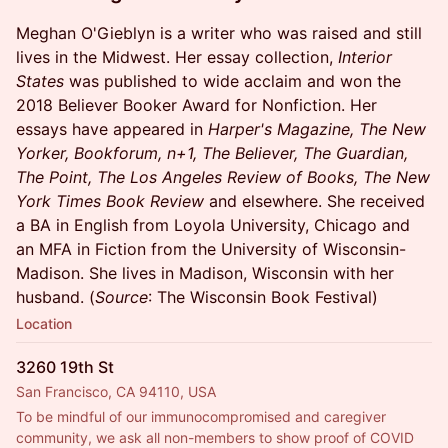
Meghan O'Gieblyn is a writer who was raised and still
lives in the Midwest. Her essay collection,
Interior
States
was published to wide acclaim and won the
2018 Believer Booker Award for Nonfiction. Her
essays have appeared in
Harper's Magazine, The New
Yorker, Bookforum, n+1, The Believer, The Guardian,
The Point, The Los Angeles Review of Books, The New
York Times Book Review
and elsewhere. She received
a BA in English from Loyola University, Chicago and
an MFA in Fiction from the University of Wisconsin-
Madison. She lives in Madison, Wisconsin with her
husband. (
Source
: The Wisconsin Book Festival)
Location
3260 19th St
San Francisco, CA 94110, USA
To be mindful of our immunocompromised and caregiver 
community, we ask all non-members to show proof of COVID 