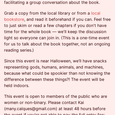
facilitating a group conversation about the book.
Grab a copy from the local library or from a
local
bookstore
, and read it beforehand if you can. Feel free
to just skim or read a few chapters if you don't have
time for the whole book — we'll keep the discussion
light so everyone can join in. (This is a one-time event
for us to talk about the book together, not an ongoing
reading series.)
Since this event is near Halloween, we’ll have snacks
representing gods, humans, animals, and machines,
because what could be spookier than not knowing the
difference between these things?! The event will be
held indoors.
This event is open to members of the public who are
women or non-binary. Please contact Kai
(many.calques@gmail.com) at least 48 hours before
the event if you’re not able to pay the full entry fee;