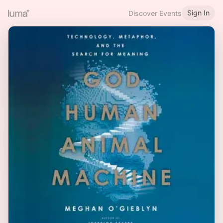
Sign In
Discover Events