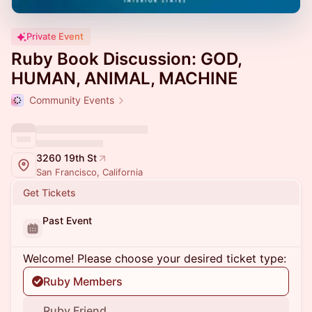
Private Event
Ruby Book Discussion: GOD,
HUMAN, ANIMAL, MACHINE
Community Events
3260 19th St
San Francisco, California
Get Tickets
Past Event
Welcome! Please choose your desired ticket type:
Ruby Members
Ruby Friend