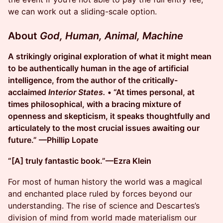
we can work out a sliding-scale option.
About
God, Human, Animal, Machine
A strikingly original exploration of what it might mean
to be authentically human in the age of artificial
intelligence, from the author of the critically-
acclaimed
Interior States.
• “At times personal, at
times philosophical, with a bracing mixture of
openness and skepticism, it speaks thoughtfully and
articulately to the most crucial issues awaiting our
future.” —Phillip Lopate
“[A] truly fantastic book.”—Ezra Klein
For most of human history the world was a magical
and enchanted place ruled by forces beyond our
understanding. The rise of science and Descartes’s
division of mind from world made materialism our