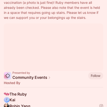
vaccination (a photo is just fine)! Ruby members have all 
already been checked. Please also note that the event is held 
in a space that requires going up stairs. Please let us know if 
we can support you or your belongings up the stairs.
Presented by
Follow
Community Events
Hosted By
The Ruby
Kai
Robin Yang