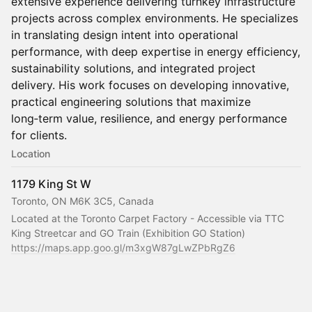
extensive experience delivering turnkey infrastructure
projects across complex environments. He specializes
in translating design intent into operational
performance, with deep expertise in energy efficiency,
sustainability solutions, and integrated project
delivery. His work focuses on developing innovative,
practical engineering solutions that maximize
long‑term value, resilience, and energy performance
for clients.
Location
1179 King St W
Toronto, ON M6K 3C5, Canada
Located at the Toronto Carpet Factory - Accessible via TTC 
King Streetcar and GO Train (Exhibition GO Station)
https://maps.app.goo.gl/m3xgW87gLwZPbRgZ6