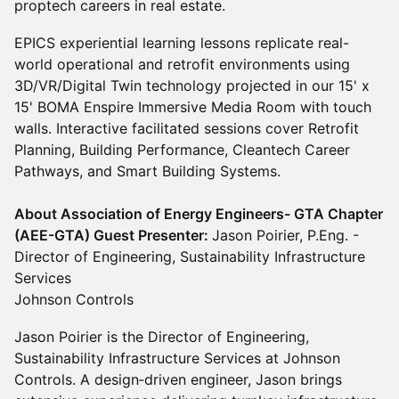
proptech careers in real estate.
EPICS experiential learning lessons replicate real-
world operational and retrofit environments using
3D/VR/Digital Twin technology projected in our 15' x
15' BOMA Enspire Immersive Media Room with touch
walls. Interactive facilitated sessions cover Retrofit
Planning, Building Performance, Cleantech Career
Pathways, and Smart Building Systems.
About Association of Energy Engineers- GTA Chapter
(AEE-GTA) Guest Presenter:
Jason Poirier, P.Eng. -
Director of Engineering, Sustainability Infrastructure
Services
Johnson Controls
Jason Poirier is the Director of Engineering,
Sustainability Infrastructure Services at Johnson
Controls. A design‑driven engineer, Jason brings