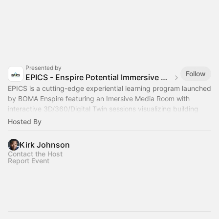
Presented by
Follow
EPICS - Enspire Potential Immersive Cleantech Studio
EPICS is a cutting-edge experiential learning program launched
by BOMA Enspire featuring an Imersive Media Room with
interactive 3D/360/Digital Twin sessions visualizing building
retrofit enviromments
Hosted By
Kirk Johnson
Contact the Host
Report Event