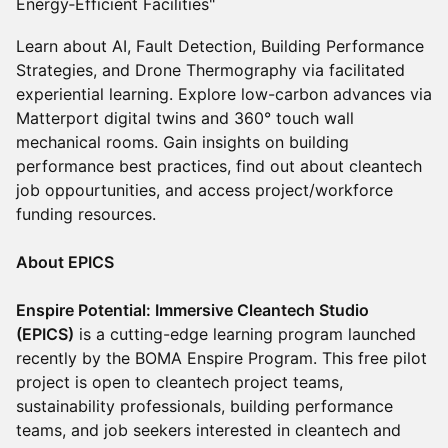
Energy‑Efficient Facilities"
Learn about AI, Fault Detection, Building Performance
Strategies, and Drone Thermography via facilitated
experiential learning. Explore low-carbon advances via
Matterport digital twins and 360° touch wall
mechanical rooms. Gain insights on building
performance best practices, find out about cleantech
job oppourtunities, and access project/workforce
funding resources.
About EPICS
Enspire Potential: Immersive Cleantech Studio
(EPICS)
is a cutting-edge learning program launched
recently by the BOMA Enspire Program. This free pilot
project is open to cleantech project teams,
sustainability professionals, building performance
teams, and job seekers interested in cleantech and