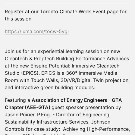
Register at our Toronto Climate Week Event page for
this session
https://luma.com/tocw-5vgl
Join us for an experiential learning session on new
Cleantech & Proptech Building Performance Advances
at the new Enspire Potential: Immersive Cleantech
Studio (EPICS). EPICS is a 360° Immersive Media
Room with Touch Walls, 3D/VR/Digital Twin projection,
and interactive green building modules.
Featuring a
Association of Energy Engineers - GTA
Chapter (AEE-GTA)
guest speaker presentation by
Jason Poirier, P.Eng. - Director of Engineering,
Sustainability Infrastructure Services, Johnson
Controls for case study: "Achieving High‑Performance,