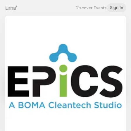
Sign In
Discover Events