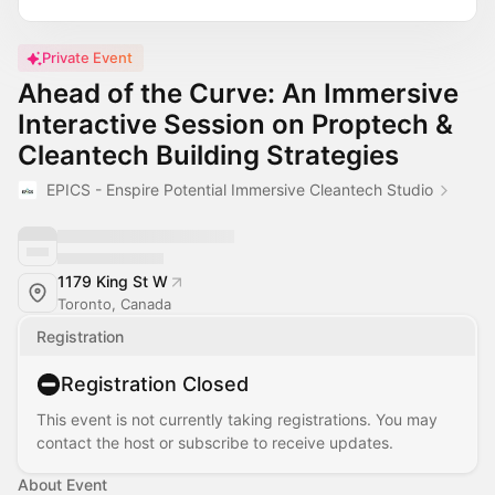
Private Event
Ahead of the Curve: An Immersive
Interactive Session on Proptech &
Cleantech Building Strategies
EPICS - Enspire Potential Immersive Cleantech Studio
1179 King St W
Toronto, Canada
Registration
Registration Closed
This event is not currently taking registrations. You may
contact the host or subscribe to receive updates.
About Event