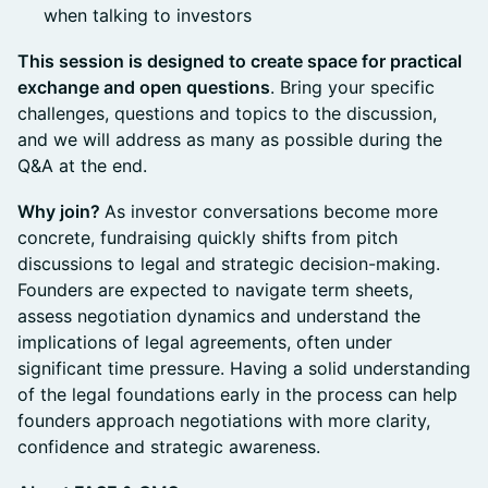
when talking to investors
This session is designed to create space for practical
exchange and open questions
. Bring your specific
challenges, questions and topics to the discussion,
and we will address as many as possible during the
Q&A at the end.
Why join?
As investor conversations become more
concrete, fundraising quickly shifts from pitch
discussions to legal and strategic decision-making.
Founders are expected to navigate term sheets,
assess negotiation dynamics and understand the
implications of legal agreements, often under
significant time pressure. Having a solid understanding
of the legal foundations early in the process can help
founders approach negotiations with more clarity,
confidence and strategic awareness.