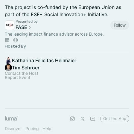
The project is co-funded by the European Union as
part of the ESF+ Social Innovation+ Initiative.
Presented by
Follow
FASE
The leading impact finance advisor across Europe.
Hosted By
Katharina Felicitas Heilmaier
Tim Schröer
Contact the Host
Report Event
Get the App
Discover
Pricing
Help