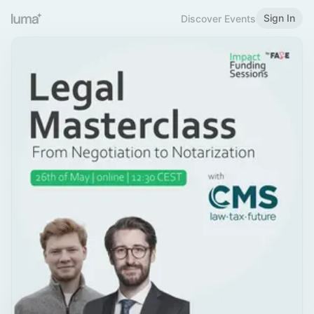
Sign In
Discover Events