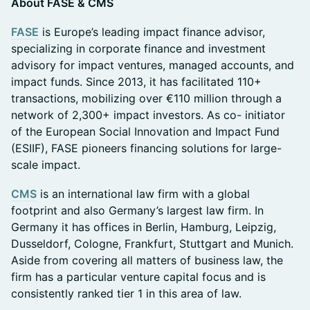
About FASE & CMS
FASE
is Europe’s leading impact finance advisor,
specializing in corporate finance and investment
advisory for impact ventures, managed accounts, and
impact funds. Since 2013, it has facilitated 110+
transactions, mobilizing over €110 million through a
network of 2,300+ impact investors. As co- initiator
of the European Social Innovation and Impact Fund
(ESIIF), FASE pioneers financing solutions for large-
scale impact.
CMS
is an international law firm with a global
footprint and also Germany’s largest law firm. In
Germany it has offices in Berlin, Hamburg, Leipzig,
Dusseldorf, Cologne, Frankfurt, Stuttgart and Munich.
Aside from covering all matters of business law, the
firm has a particular venture capital focus and is
consistently ranked tier 1 in this area of law.