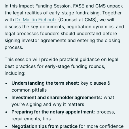
In this Impact Funding Session, FASE and CMS unpack
the legal realities of early-stage fundraising. Together
with
Dr. Martin Eichholz
(Counsel at CMS), we will
discuss the key documents, negotiation dynamics, and
legal processes founders should understand before
signing investor agreements and entering the closing
process.
This session will provide practical guidance on legal
best practices for early-stage funding rounds,
including:
Understanding the term sheet:
key clauses &
common pitfalls
Investment and shareholder agreements:
what
you’re signing and why it matters
Preparing for the notary appointment:
process,
requirements, tips
Negotiation tips from practice
for more confidence