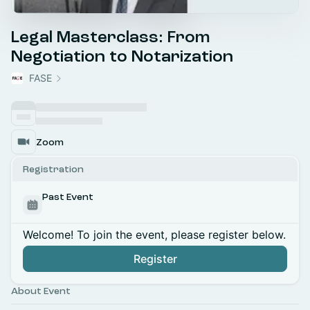
Legal Masterclass: From
Negotiation to Notarization
FASE
Zoom
Registration
Past Event
Welcome! To join the event, please register below.
Register
About Event