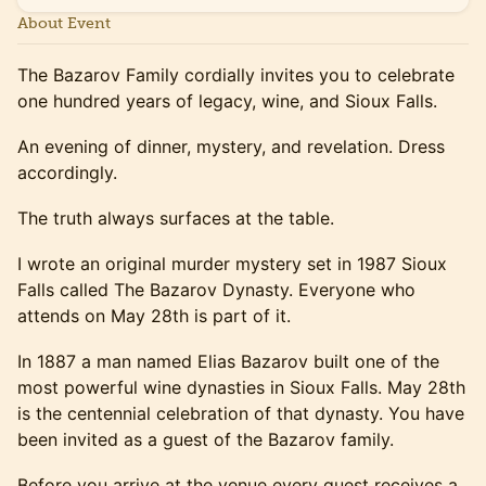
About Event
The Bazarov Family cordially invites you to celebrate
one hundred years of legacy, wine, and Sioux Falls.
An evening of dinner, mystery, and revelation. Dress
accordingly.
The truth always surfaces at the table.
I wrote an original murder mystery set in 1987 Sioux
Falls called The Bazarov Dynasty. Everyone who
attends on May 28th is part of it.
In 1887 a man named Elias Bazarov built one of the
most powerful wine dynasties in Sioux Falls. May 28th
is the centennial celebration of that dynasty. You have
been invited as a guest of the Bazarov family.
Before you arrive at the venue every guest receives a