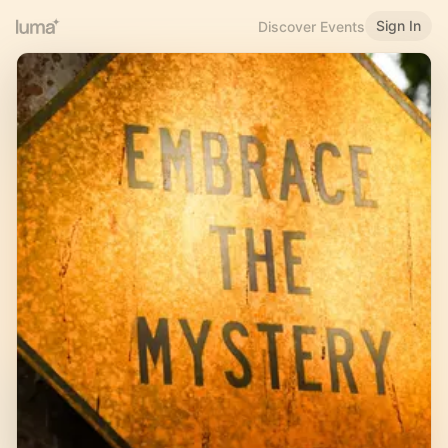
Sign In
Discover Events