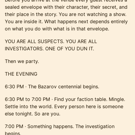
sealed envelope with their character, their secret, and
their place in the story. You are not watching a show.
You are inside it. What happens next depends entirely
on what you do with what is in that envelope.
YOU ARE ALL SUSPECTS. YOU ARE ALL
INVESTIGATORS. ONE OF YOU DUN IT.
Then we party.
THE EVENING
6:30 PM · The Bazarov centennial begins.
6:30 PM to 7:00 PM · Find your faction table. Mingle.
Settle into the world. Every person here is someone
else tonight. So are you.
7:00 PM · Something happens. The investigation
begins.