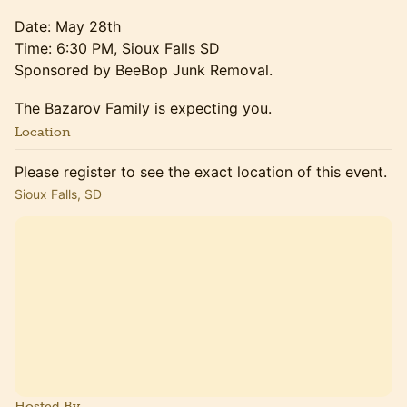
Date: May 28th
Time: 6:30 PM, Sioux Falls SD
Sponsored by BeeBop Junk Removal.
The Bazarov Family is expecting you.
Location
Please register to see the exact location of this event.
Sioux Falls, SD
Hosted By