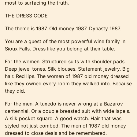
most to surfacing the truth.
THE DRESS CODE
The theme is 1987. Old money 1987. Dynasty 1987.
You are a guest of the most powerful wine family in
Sioux Falls. Dress like you belong at their table.
For the women: Structured suits with shoulder pads.
Deep jewel tones. Silk blouses. Statement jewelry. Big
hair. Red lips. The women of 1987 old money dressed
like they owned every room they walked into. Because
they did.
For the men: A tuxedo is never wrong at a Bazarov
centennial. Or a double breasted suit with wide lapels.
A silk pocket square. A good watch. Hair that was
styled not just combed. The men of 1987 old money
dressed to close deals and be remembered.