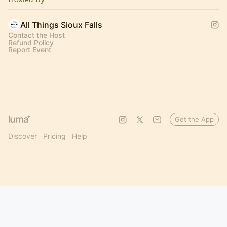
All Things Sioux Falls
Contact the Host
Refund Policy
Report Event
Get the App
Discover
Pricing
Help