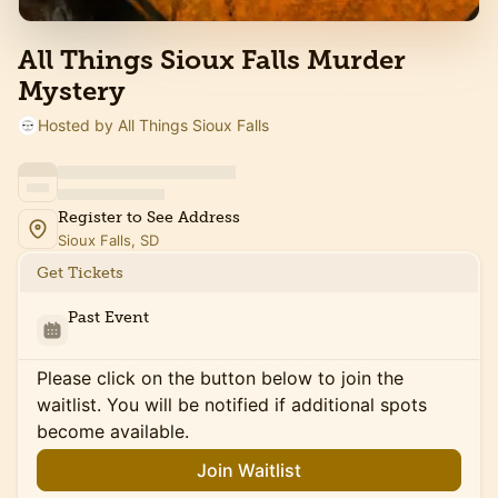
All Things Sioux Falls Murder
Mystery
Hosted by All Things Sioux Falls
Register to See Address
Sioux Falls, SD
Get Tickets
Past Event
Please click on the button below to join the
waitlist. You will be notified if additional spots
become available.
Join Waitlist