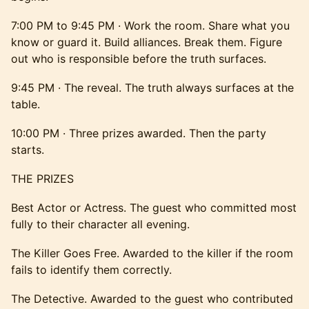
7:00 PM to 9:45 PM · Work the room. Share what you
know or guard it. Build alliances. Break them. Figure
out who is responsible before the truth surfaces.
9:45 PM · The reveal. The truth always surfaces at the
table.
10:00 PM · Three prizes awarded. Then the party
starts.
THE PRIZES
Best Actor or Actress. The guest who committed most
fully to their character all evening.
The Killer Goes Free. Awarded to the killer if the room
fails to identify them correctly.
The Detective. Awarded to the guest who contributed