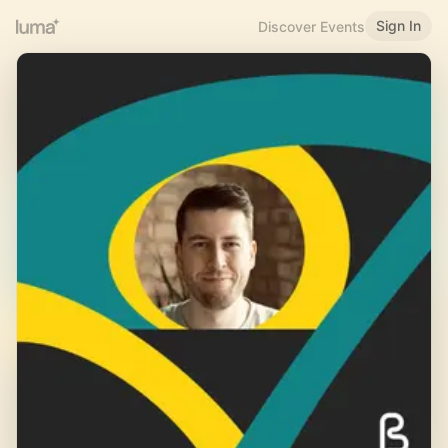
Sign In
Discover Events