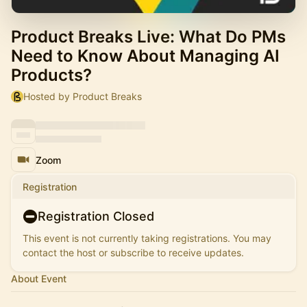
Product Breaks Live: What Do PMs
Need to Know About Managing AI
Products?
Hosted by Product Breaks
Zoom
Registration
Registration Closed
This event is not currently taking registrations. You may
contact the host or subscribe to receive updates.
About Event