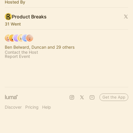
Hosted By
Product Breaks
31 Went
Ben Belward, Duncan and 29 others
Contact the Host
Report Event
Get the App
Discover
Pricing
Help