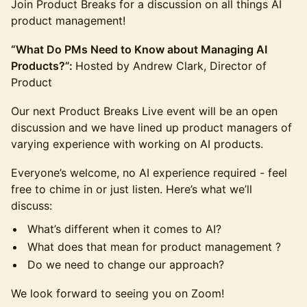
Join Product Breaks for a discussion on all things AI
product management!
“What Do PMs Need to Know about Managing AI
Products?”:
Hosted by Andrew Clark, Director of
Product
Our next Product Breaks Live event will be an open
discussion and we have lined up product managers of
varying experience with working on AI products.
Everyone’s welcome, no AI experience required - feel
free to chime in or just listen. Here’s what we’ll
discuss:
What’s different when it comes to AI?
What does that mean for product management ?
Do we need to change our approach?
We look forward to seeing you on Zoom!