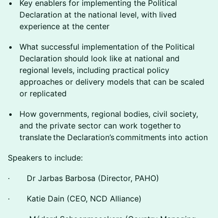
Key enablers for implementing the Political
Declaration at the national level, with lived
experience at the center
What successful implementation of the Political
Declaration should look like at national and
regional levels, including practical policy
approaches or delivery models that can be scaled
or replicated
How governments, regional bodies, civil society,
and the private sector can work together to
translate the Declaration’s commitments into action
Speakers to include:
· Dr Jarbas Barbosa (Director, PAHO)
· Katie Dain (CEO, NCD Alliance)