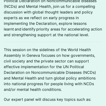
Political Declaration on Noncommunicable diseases
(NCDs) and Mental Health, join us for a compelling
discussion with global thought leaders and policy
experts as we reflect on early progress in
implementing the Declaration, explore lessons
learnt and identify priority areas for accelerating action
and strengthening support at the national level.
This session on the sidelines of the World Health
Assembly in Geneva focuses on how governments,
civil society and the private sector can support
effective implementation for the UN Political
Declaration on Noncommunicable Diseases (NCDs)
and Mental Health and turn global policy ambitions
into national progress for people living with NCDs
and/or mental health conditions.
Our expert panel will discuss key topics such as: