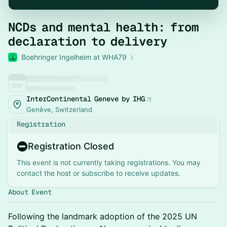
NCDs and mental health: from
declaration to delivery
Boehringer Ingelheim at WHA79
InterContinental Geneve by IHG
Genève, Switzerland
Registration
Registration Closed
This event is not currently taking registrations. You may
contact the host or subscribe to receive updates.
About Event
Following the landmark adoption of the 2025 UN