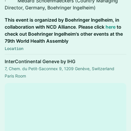
· Médard Schoenmaeckers (Country Managing
Director, Germany, Boehringer Ingelheim)
This event is organized by Boehringer Ingelheim, in
collaboration with NCD Alliance
.
Please click
here
to
check out Boehringer Ingelheim's other events at the
79th World Health Assembly
Location
InterContinental Geneve by IHG
7, Chem. du Petit-Saconnex 9, 1209 Genève, Switzerland
Paris Room