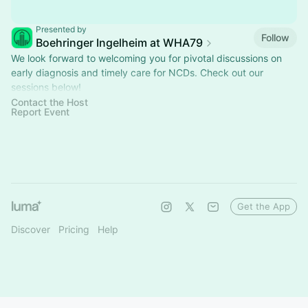
Presented by
Follow
Boehringer Ingelheim at WHA79
We look forward to welcoming you for pivotal discussions on
early diagnosis and timely care for NCDs. Check out our
sessions below!​
Contact the Host
Please note: photos and videos will be taken during the events
Report Event
Get the App
Discover
Pricing
Help