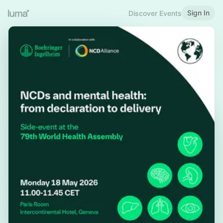
Sign In
Discover Events