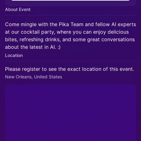
About Event
Come mingle with the Pika Team and fellow AI experts
at our cocktail party, where you can enjoy delicious
bites, refreshing drinks, and some great conversations
about the latest in AI. :)
Location
Please register to see the exact location of this event.
New Orleans, United States