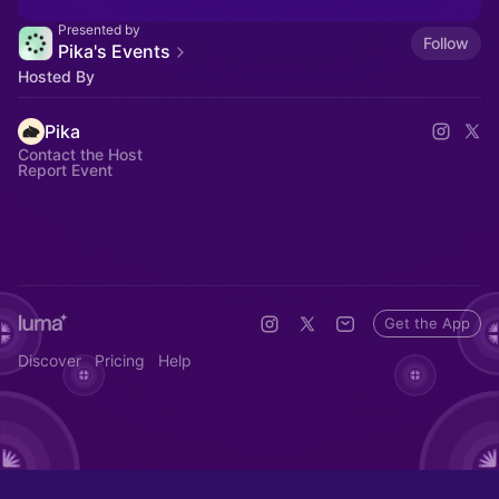
Presented by
Follow
Pika's Events
Hosted By
Pika
Contact the Host
Report Event
Get the App
Discover
Pricing
Help