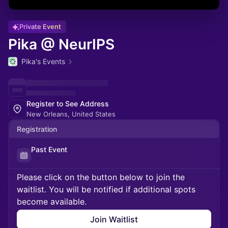
Private Event
Pika @ NeurIPS
Pika's Events
Register to See Address
New Orleans, United States
Registration
Past Event
Please click on the button below to join the
waitlist. You will be notified if additional spots
become available.
Join Waitlist