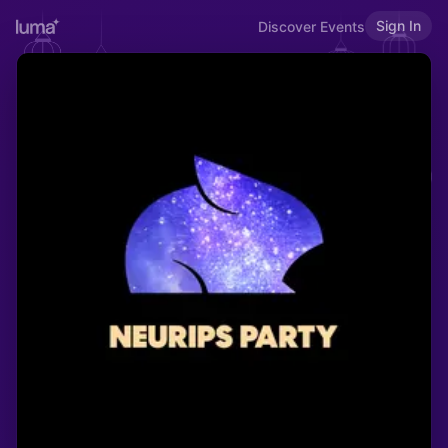
Sign In
Discover Events