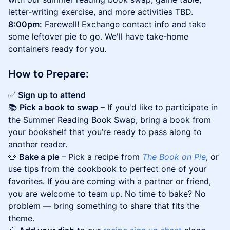
letter-writing exercise, and more activities TBD.
8:00pm:
Farewell! Exchange contact info and take
some leftover pie to go. We'll have take-home
containers ready for you.
​​How to Prepare:
✅
Sign up to attend
📚
Pick a book to swap
– If you'd like to participate in
the Summer Reading Book Swap, bring a book from
your bookshelf that you’re ready to pass along to
another reader.
🥧
Bake a pie
– Pick a recipe from
The Book on Pie
, or
use tips from the cookbook to perfect one of your
favorites. If you are coming with a partner or friend,
you are welcome to team up. No time to bake? No
problem — bring something to share that fits the
theme.