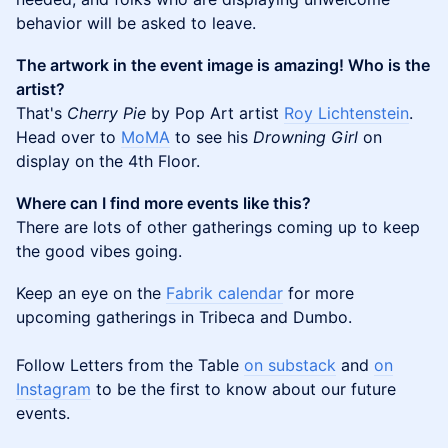
behavior will be asked to leave.
The artwork in the event image is amazing! Who is the
artist?
That's
Cherry Pie
by Pop Art artist
Roy Lichtenstein
.
Head over to
MoMA
to see his
Drowning Girl
on
display on the 4th Floor.
Where can I find more events like this?
There are lots of other gatherings coming up to keep
the good vibes going.
Keep an eye on the
Fabrik calendar
for more
upcoming gatherings in Tribeca and Dumbo.
Follow Letters from the Table
on substack
and
on
Instagram
to be the first to know about our future
events.