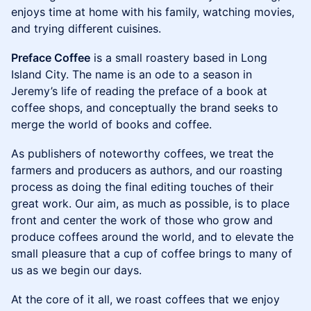
enjoys time at home with his family, watching movies,
and trying different cuisines.
Preface Coffee
is a small roastery based in Long
Island City. The name is an ode to a season in
Jeremy’s life of reading the preface of a book at
coffee shops, and conceptually the brand seeks to
merge the world of books and coffee.
As publishers of noteworthy coffees, we treat the
farmers and producers as authors, and our roasting
process as doing the final editing touches of their
great work. Our aim, as much as possible, is to place
front and center the work of those who grow and
produce coffees around the world, and to elevate the
small pleasure that a cup of coffee brings to many of
us as we begin our days.
At the core of it all, we roast coffees that we enjoy