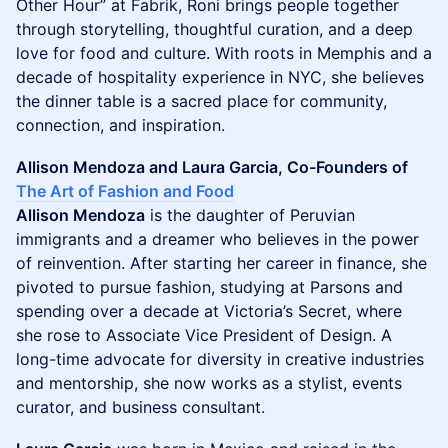
Other Hour” at Fabrik, Roni brings people together
through storytelling, thoughtful curation, and a deep
love for food and culture. With roots in Memphis and a
decade of hospitality experience in NYC, she believes
the dinner table is a sacred place for community,
connection, and inspiration.
Allison Mendoza and Laura Garcia, Co-Founders of
The Art of Fashion and Food
Allison Mendoza
is the daughter of Peruvian
immigrants and a dreamer who believes in the power
of reinvention. After starting her career in finance, she
pivoted to pursue fashion, studying at Parsons and
spending over a decade at Victoria’s Secret, where
she rose to Associate Vice President of Design. A
long-time advocate for diversity in creative industries
and mentorship, she now works as a stylist, events
curator, and business consultant.