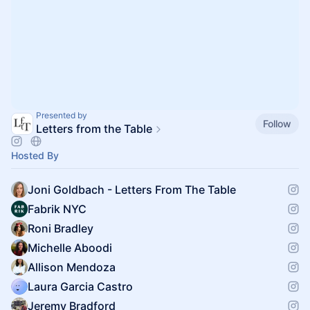
Presented by
Follow
Letters from the Table
Hosted By
Joni Goldbach - Letters From The Table
Fabrik NYC
Roni Bradley
Michelle Aboodi
Allison Mendoza
Laura Garcia Castro
Jeremy Bradford