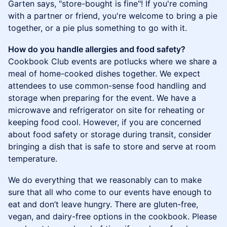
Garten says, "store-bought is fine"! If you're coming
with a partner or friend, you're welcome to bring a pie
together, or a pie plus something to go with it.
How do you handle allergies and food safety?
Cookbook Club events are potlucks where we share a
meal of home-cooked dishes together. We expect
attendees to use common-sense food handling and
storage when preparing for the event. We have a
microwave and refrigerator on site for reheating or
keeping food cool. However, if you are concerned
about food safety or storage during transit, consider
bringing a dish that is safe to store and serve at room
temperature.
We do everything that we reasonably can to make
sure that all who come to our events have enough to
eat and don’t leave hungry. There are gluten-free,
vegan, and dairy-free options in the cookbook. Please