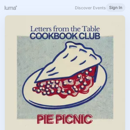
Sign In
Discover Events