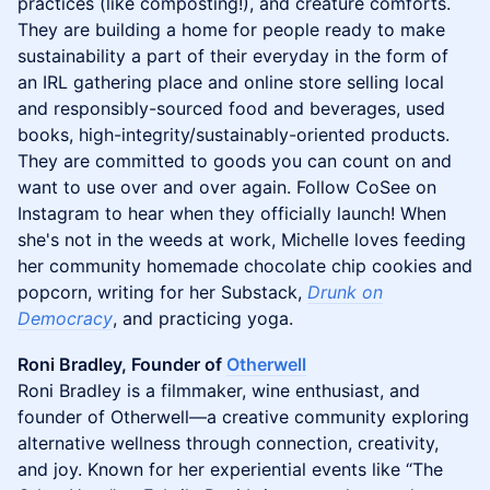
practices (like composting!), and creature comforts.
They are building a home for people ready to make
sustainability a part of their everyday in the form of
an IRL gathering place and online store selling local
and responsibly-sourced food and beverages, used
books, high-integrity/sustainably-oriented products.
They are committed to goods you can count on and
want to use over and over again. Follow CoSee on
Instagram to hear when they officially launch! When
she's not in the weeds at work, Michelle loves feeding
her community homemade chocolate chip cookies and
popcorn, writing for her Substack,
Drunk on
Democracy
, and practicing yoga.
Roni Bradley, Founder of
Otherwell
Roni Bradley is a filmmaker, wine enthusiast, and
founder of Otherwell—a creative community exploring
alternative wellness through connection, creativity,
and joy. Known for her experiential events like “The