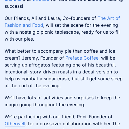
success!
Our friends, Ali and Laura, Co-founders of
The Art of
Fashion and Food
, will set the scene for the evening
with a nostalgic picnic tablescape, ready for us to fill
with our pies.
What better to accompany pie than coffee and ice
cream? Jeremy, Founder of
Preface Coffee
, will be
serving up affogatos featuring one of his beautiful,
intentional, story-driven roasts in a decaf version to
help us combat a sugar crash, but still get some sleep
at the end of the evening.
We'll have lots of activities and surprises to keep the
magic going throughout the evening.
We're partnering with our friend, Roni, Founder of
Otherwell
, for a crossover collaboration with her The