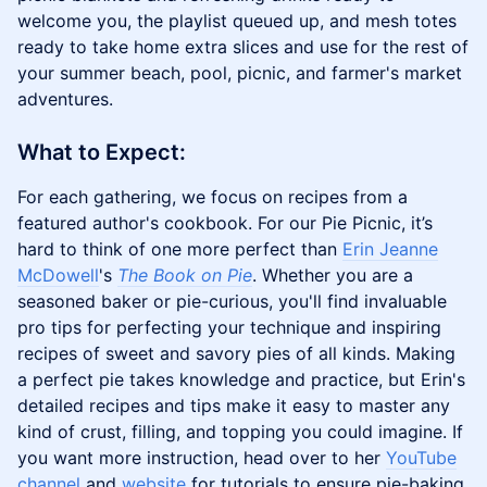
welcome you, the playlist queued up, and mesh totes
ready to take home extra slices and use for the rest of
your summer beach, pool, picnic, and farmer's market
adventures.
​​What to Expect:
For each gathering, we focus on recipes from a
featured author's cookbook. For our Pie Picnic, it’s
hard to think of one more perfect than
Erin Jeanne
McDowell
's
The Book on Pie
. Whether you are a
seasoned baker or pie-curious, you'll find invaluable
pro tips for perfecting your technique and inspiring
recipes of sweet and savory pies of all kinds. Making
a perfect pie takes knowledge and practice, but Erin's
detailed recipes and tips make it easy to master any
kind of crust, filling, and topping you could imagine. If
you want more instruction, head over to her
YouTube
channel
and
website
for tutorials to ensure pie-baking