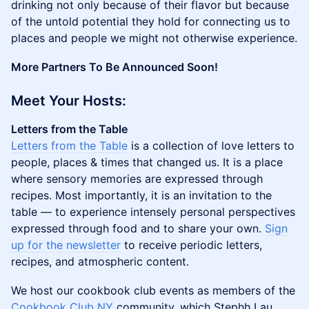
drinking not only because of their flavor but because
of the untold potential they hold for connecting us to
places and people we might not otherwise experience.
More Partners To Be Announced Soon!
Meet Your Hosts:
Letters from the Table
Letters from the Table
is a collection of love letters to
people, places & times that changed us. It is a place
where sensory memories are expressed through
recipes. Most importantly, it is an invitation to the
table — to experience intensely personal perspectives
expressed through food and to share your own.
Sign
up for the newsletter
to receive periodic letters,
recipes, and atmospheric content.
We host our cookbook club events as members of the
Cookbook Club NY
community, which Stephh Lau