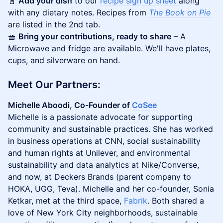
📓
Add your dish
to our
recipe sign up sheet
along
with any dietary notes. Recipes from
The Book on Pie
are listed in the 2nd tab.
🧺
Bring your contributions, ready to share
– A
Microwave and fridge are available. We'll have plates,
cups, and silverware on hand.
​Meet Our Partners:
Michelle Aboodi, Co-Founder of
​CoSee
Michelle is a passionate advocate for supporting
community and sustainable practices. She has worked
in business operations at CNN, social sustainability
and human rights at Unilever, and environmental
sustainability and data analytics at Nike/Converse,
and now, at Deckers Brands (parent company to
HOKA, UGG, Teva). Michelle and her co-founder, Sonia
Ketkar, met at the third space,
Fabrik
. Both shared a
love of New York City neighborhoods, sustainable