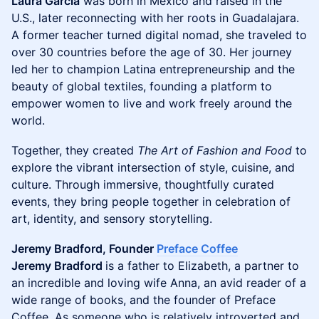
Laura Garcia
was born in Mexico and raised in the
U.S., later reconnecting with her roots in Guadalajara.
A former teacher turned digital nomad, she traveled to
over 30 countries before the age of 30. Her journey
led her to champion Latina entrepreneurship and the
beauty of global textiles, founding a platform to
empower women to live and work freely around the
world.
Together, they created
The Art of Fashion and Food
to
explore the vibrant intersection of style, cuisine, and
culture. Through immersive, thoughtfully curated
events, they bring people together in celebration of
art, identity, and sensory storytelling.
Jeremy Bradford, Founder
Preface Coffee
Jeremy Bradford
is a father to Elizabeth, a partner to
an incredible and loving wife Anna, an avid reader of a
wide range of books, and the founder of Preface
Coffee. As someone who is relatively introverted and