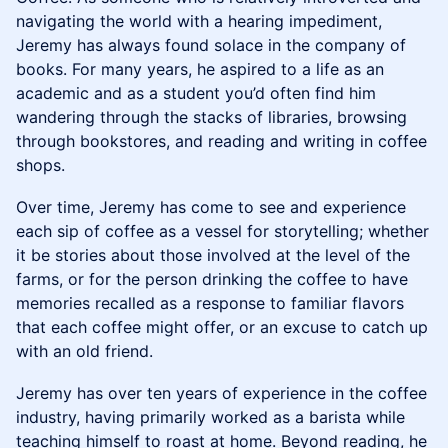
navigating the world with a hearing impediment,
Jeremy has always found solace in the company of
books. For many years, he aspired to a life as an
academic and as a student you’d often find him
wandering through the stacks of libraries, browsing
through bookstores, and reading and writing in coffee
shops.
Over time, Jeremy has come to see and experience
each sip of coffee as a vessel for storytelling; whether
it be stories about those involved at the level of the
farms, or for the person drinking the coffee to have
memories recalled as a response to familiar flavors
that each coffee might offer, or an excuse to catch up
with an old friend.
Jeremy has over ten years of experience in the coffee
industry, having primarily worked as a barista while
teaching himself to roast at home. Beyond reading, he