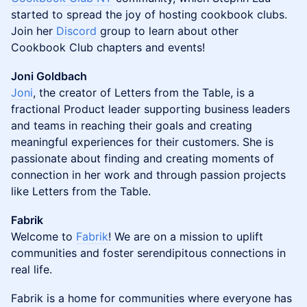
started to spread the joy of hosting cookbook clubs.
Join her
Discord
group to learn about other
Cookbook Club chapters and events!
Joni Goldbach
Joni
, the creator of Letters from the Table, is a
fractional Product leader supporting business leaders
and teams in reaching their goals and creating
meaningful experiences for their customers. She is
passionate about finding and creating moments of
connection in her work and through passion projects
like Letters from the Table.
Fabrik
Welcome to
Fabrik
! We are on a mission to uplift
communities and foster serendipitous connections in
real life.
​​​Fabrik is a home for communities where everyone has