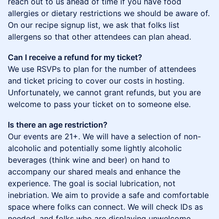
reach out to us ahead of time if you have food
allergies or dietary restrictions we should be aware of.
On our recipe signup list, we ask that folks list
allergens so that other attendees can plan ahead.
Can I receive a refund for my ticket?
We use RSVPs to plan for the number of attendees
and ticket pricing to cover our costs in hosting.
Unfortunately, we cannot grant refunds, but you are
welcome to pass your ticket on to someone else.
Is there an age restriction?
Our events are 21+. We will have a selection of non-
alcoholic and potentially some lightly alcoholic
beverages (think wine and beer) on hand to
accompany our shared meals and enhance the
experience. The goal is social lubrication, not
inebriation. We aim to provide a safe and comfortable
space where folks can connect. We will check IDs as
needed, and folks who are displaying unwelcome