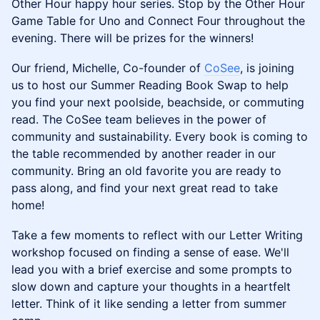
Other Hour happy hour series. Stop by the Other Hour
Game Table for Uno and Connect Four throughout the
evening. There will be prizes for the winners!
Our friend, Michelle, Co-founder of
CoSee
, is joining
us to host our Summer Reading Book Swap to help
you find your next poolside, beachside, or commuting
read. The CoSee team believes in the power of
community and sustainability. Every book is coming to
the table recommended by another reader in our
community. Bring an old favorite you are ready to
pass along, and find your next great read to take
home!
Take a few moments to reflect with our Letter Writing
workshop focused on finding a sense of ease. We'll
lead you with a brief exercise and some prompts to
slow down and capture your thoughts in a heartfelt
letter. Think of it like sending a letter from summer