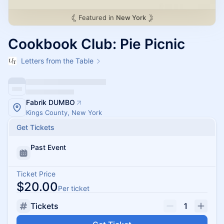
Featured in
New York
Cookbook Club: Pie Picnic
Letters from the Table
Fabrik DUMBO
Kings County, New York
Get Tickets
Past Event
Ticket Price
$20.00
Per ticket
Tickets
1