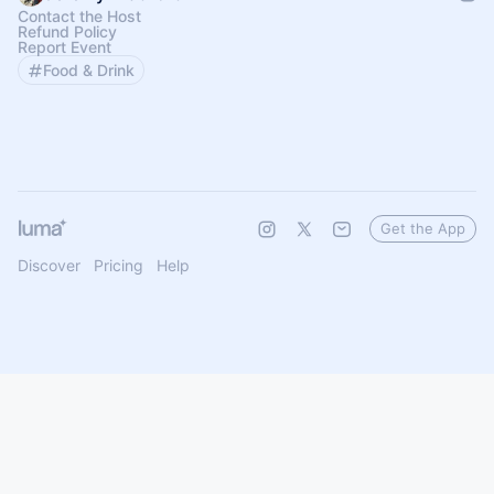
Contact the Host
Refund Policy
Report Event
Food & Drink
Get the App
Discover
Pricing
Help