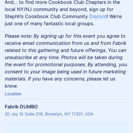
And… to find more Cookbook Club Chapters in the
local NY/NJ community and beyond, sign up for
Stephh’s Cookbook Club Community
Discord
! We’re
just one of many fantastic local groups.
​​​Please note: By signing up for this event you agree to
receive email communication from us and from Fabrik
related to this gathering and future offerings. You can
unsubscribe at any time. Photos will be taken during
the event for promotional purposes. By attending, you
consent to your image being used in future marketing
materials. If you have any concerns, please let us
know.
Location
Fabrik DUMBO
20 Jay St Suite 218, Brooklyn, NY 11201, USA