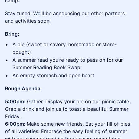
camp.
Stay tuned. We'll be announcing our other partners
and activities soon!
Bring:
A pie (sweet or savory, homemade or store-
bought)
A summer read you’re ready to pass on for our
Summer Reading Book Swap
An empty stomach and open heart
​​Rough Agenda:
​​​​5:00pm:
Gather. Display your pie on our picnic table.
Grab a drink and join us to toast a beautiful Summer
Friday.
6:00pm:
Make some new friends. Eat your fill of pies
of all varieties. Embrace the easy feeling of summer
with our summer reading book swap, game table,