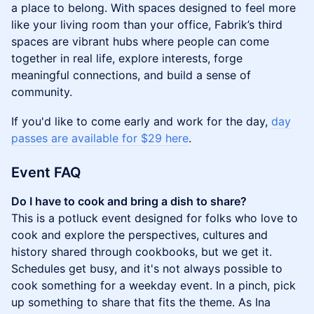
a place to belong. With spaces designed to feel more
like your living room than your office, Fabrik’s third
spaces are vibrant hubs where people can come
together in real life, explore interests, forge
meaningful connections, and build a sense of
community.
​​If you'd like to come early and work for the day,
day
passes are available for $29 here
.
Event FAQ
Do I have to cook and bring a dish to share?
This is a potluck event designed for folks who love to
cook and explore the perspectives, cultures and
history shared through cookbooks, but we get it.
Schedules get busy, and it's not always possible to
cook something for a weekday event. In a pinch, pick
up something to share that fits the theme. As Ina