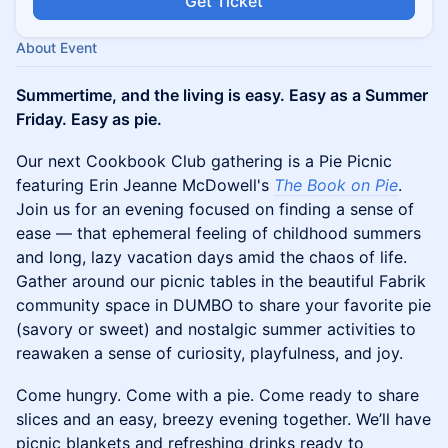
Get Ticket
About Event
Summertime, and the living is easy. Easy as a Summer
Friday. Easy as pie.
Our next Cookbook Club gathering is a Pie Picnic
featuring Erin Jeanne McDowell's
The Book on Pie
.
Join us for an evening focused on finding a sense of
ease — that ephemeral feeling of childhood summers
and long, lazy vacation days amid the chaos of life.
Gather around our picnic tables in the beautiful Fabrik
community space in DUMBO to share your favorite pie
(savory or sweet) and nostalgic summer activities to
reawaken a sense of curiosity, playfulness, and joy.
​Come hungry. Come with a pie. Come ready to share
slices and an easy, breezy evening together. We’ll have
picnic blankets and refreshing drinks ready to