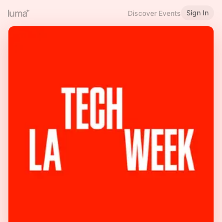
Sign In
Discover Events