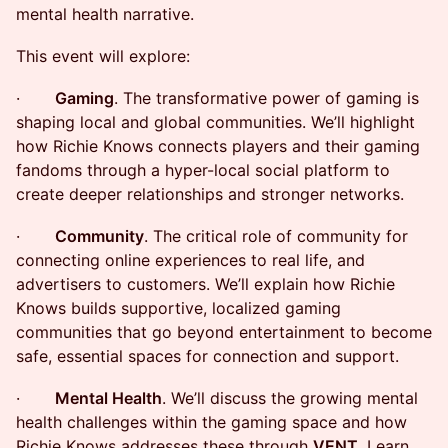
mental health narrative.
​This event will explore:
· ​
Gaming
. The transformative power of gaming is
shaping local and global communities. We’ll highlight
how Richie Knows connects players and their gaming
fandoms through a hyper-local social platform to
create deeper relationships and stronger networks.
· ​
Community
. The critical role of community for
connecting online experiences to real life, and
advertisers to customers. We’ll explain how Richie
Knows builds supportive, localized gaming
communities that go beyond entertainment to become
safe, essential spaces for connection and support.
· ​
Mental Health
. We’ll discuss the growing mental
health challenges within the gaming space and how
Richie Knows addresses these through
VENT
. Learn