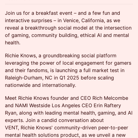
Join us for a breakfast event – and a few fun and
interactive surprises – in Venice, California, as we
reveal a breakthrough social model at the intersection
of gaming, community building, ethical AI and mental
health.
Richie Knows, a groundbreaking social platform
leveraging the power of local engagement for gamers
and their fandoms, is launching a full market test in
Raleigh-Durham, NC in Q1 2025 before scaling
nationwide and internationally.
​Meet Richie Knows founder and CEO Rich Melcombe
and NAMI Westside Los Angeles CEO Erin Raftery
Ryan, along with leading mental health, gaming, and AI
experts. Join a candid conversation about
VENT, Richie Knows' community-driven peer-to-peer
mental health solutions product, as we unveil a new