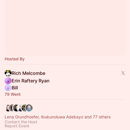
Hosted By
Rich Melcombe
Erin Raftery Ryan
Bill
79 Went
Lena Grundhoefer, Ibukunoluwa Adebayo and 77 others
Contact the Host
Report Event