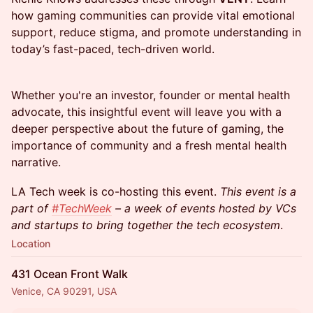
how gaming communities can provide vital emotional
support, reduce stigma, and promote understanding in
today’s fast-paced, tech-driven world.
​Whether you're an investor, founder or mental health
advocate, this insightful event will leave you with a
deeper perspective about the future of gaming, the
importance of community and a fresh mental health
narrative.
​LA Tech week is co-hosting this event.
This event is a
part of
#TechWeek
– a week of events hosted by VCs
and startups to bring together the tech ecosystem
.
Location
431 Ocean Front Walk
Venice, CA 90291, USA