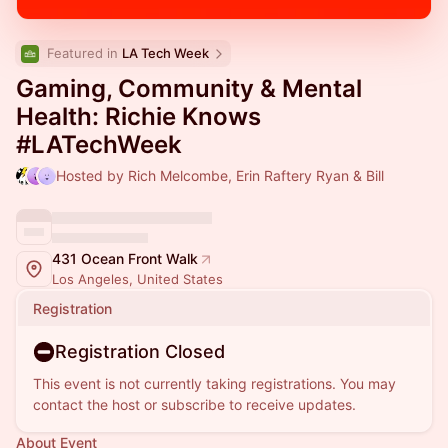
Featured in 
LA Tech Week
Gaming, Community & Mental
Health: Richie Knows
#LATechWeek
Hosted by Rich Melcombe, Erin Raftery Ryan & Bill
431 Ocean Front Walk
Los Angeles, United States
Registration
Registration Closed
This event is not currently taking registrations. You may
contact the host or subscribe to receive updates.
About Event