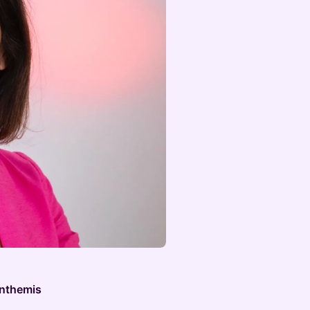
Anthemis