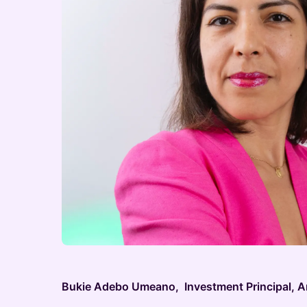
Bukie Adebo Umeano, Investment Principal, 