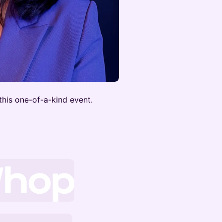
this one-of-a-kind event.