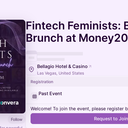
Fintech Feminists:
Brunch at Money20/
Bellagio Hotel & Casino
Las Vegas, United States
Registration
Past Event
Welcome! To join the event, please register 
Request to Joi
Follow
for powerful