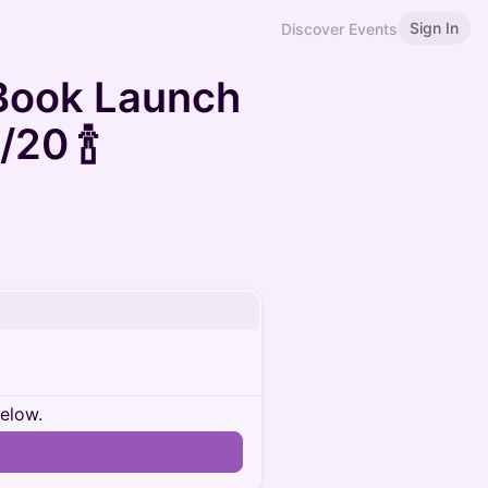
Sign In
Discover Events
 Book Launch
20 🍾
below.
n