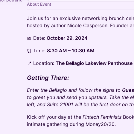
About Event
Join us for an exclusive networking brunch ce
hosted by author Nicole Casperson, Founder 
📅 Date:
October 29, 2024
⏰ Time:
8:30 AM – 10:30 AM
📍 Location:
The Bellagio Lakeview Penthouse 
Getting There:
Enter the Bellagio and follow the signs to
Gues
to greet you and send you upstairs. Take the ele
left, and Suite 21001 will be the first door on th
Kick off your day at the
Fintech Feminists
Book
intimate gathering during Money20/20.