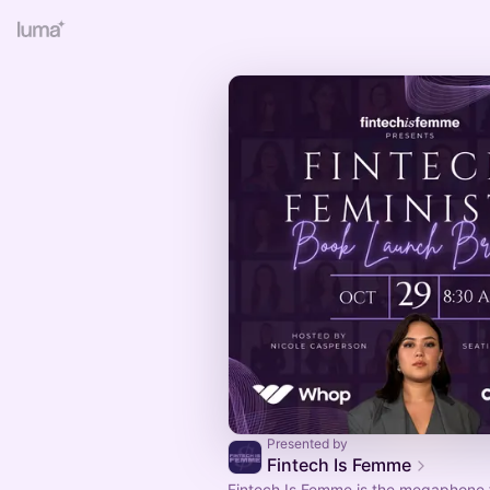
Presented by
Fintech Is Femme
Fintech Is Femme is the megaphone 