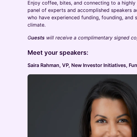
​Enjoy coffee, bites, and connecting to a highl
panel of experts and accomplished speakers a
who have experienced funding, founding, and sc
climate.
G
uests
will receive a complimentary signed cop
Meet your speakers:
Saira Rahman, VP, New Investor Initiatives, Fu