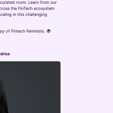
y curated room. Learn from our
cross the FinTech ecosystem
aling in this challenging
y of Fintech Feminists. 📚
ndrise