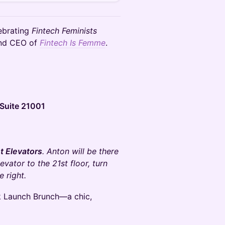
lebrating
Fintech Feminists
and CEO of
Fintech Is Femme
.
Suite 21001
t Elevators
. Anton will be there
vator to the 21st floor, turn
e right.
 Launch Brunch—a chic,