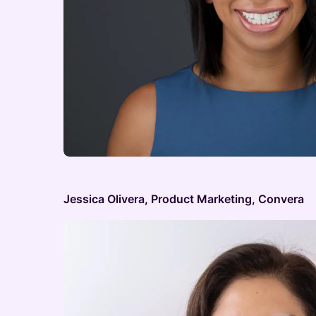
Jessica Olivera, Product Marketing, Convera