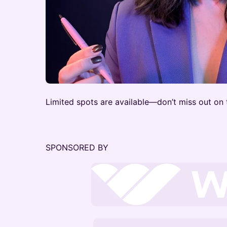
Limited spots are available—don’t miss out on 
SPONSORED BY