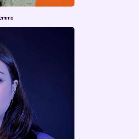
 Femme