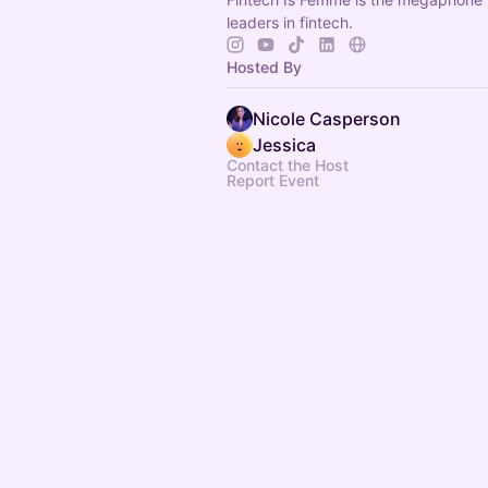
leaders in fintech.
Hosted By
Nicole Casperson
Jessica
Contact the Host
Report Event