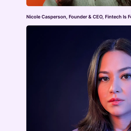
Nicole Casperson, Founder & CEO, Fintech Is