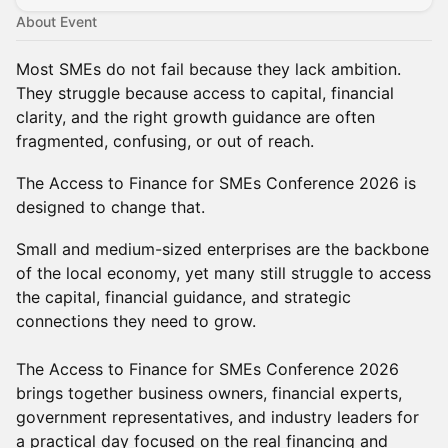
About Event
Most SMEs do not fail because they lack ambition.
They struggle because access to capital, financial
clarity, and the right growth guidance are often
fragmented, confusing, or out of reach.
The Access to Finance for SMEs Conference 2026 is
designed to change that.
Small and medium-sized enterprises are the backbone
of the local economy, yet many still struggle to access
the capital, financial guidance, and strategic
connections they need to grow.
The Access to Finance for SMEs Conference 2026
brings together business owners, financial experts,
government representatives, and industry leaders for
a practical day focused on the real financing and