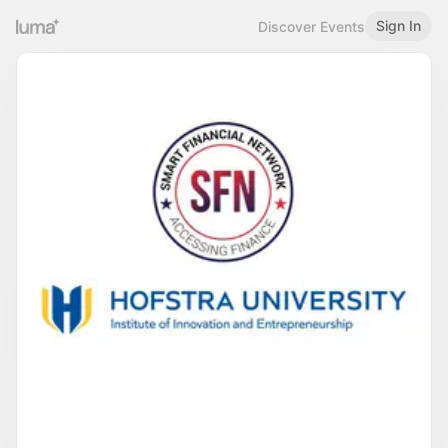
Sign In
Discover Events