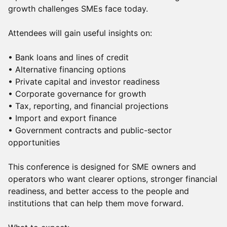
growth challenges SMEs face today.
Attendees will gain useful insights on:
• Bank loans and lines of credit
• Alternative financing options
• Private capital and investor readiness
• Corporate governance for growth
• Tax, reporting, and financial projections
• Import and export finance
• Government contracts and public-sector
opportunities
This conference is designed for SME owners and
operators who want clearer options, stronger financial
readiness, and better access to the people and
institutions that can help them move forward.