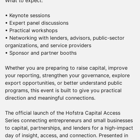
What to expect:
• Keynote sessions
• Expert panel discussions
• Practical workshops
• Networking with lenders, advisors, public-sector
organizations, and service providers
• Sponsor and partner booths
Whether you are preparing to raise capital, improve
your reporting, strengthen your governance, explore
export opportunities, or better understand public
programs, this event is built to give you practical
direction and meaningful connections.
The official launch of the Hofstra Capital Access
Series connecting entrepreneurs and small businesses
to capital, partnerships, and lenders for a high-impact
day of insight, access, and connection. Presented in