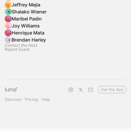
Jeffrey Mejia
Shalako Wiener
Maribel Padin
Joy Williams
Henrique Mata
Brendan Harley
Contact the Host
Report Event
Get the App
Discover
Pricing
Help