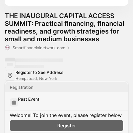
THE INAUGURAL CAPITAL ACCESS
SUMMIT: Practical financing, financial
readiness, and growth strategies for
small and medium businesses
Smartfinancialnetwork.com
Register to See Address
Hempstead, New York
Registration
Past Event
Welcome! To join the event, please register below.
Register