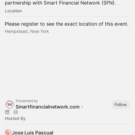
partnership with Smart Financial Network (SFN).
Location
Please register to see the exact location of this event.
Hempstead, New York
Presented by
Follow
Smartfinancialnetwork.com
Hosted By
Jose Luis Pascual