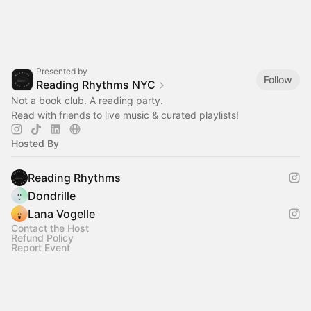
Presented by
Follow
Reading Rhythms NYC
Not a book club. A reading party.
Read with friends to live music & curated playlists!‎
Hosted By
Reading Rhythms
Dondrille
Lana Vogelle
Contact the Host
Refund Policy
Report Event