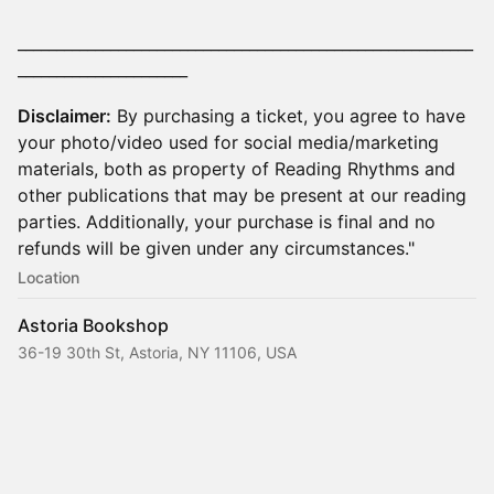
___________________________________________________________
______________________
Disclaimer:
By purchasing a ticket, you agree to have
your photo/video used for social media/marketing
materials, both as property of Reading Rhythms and
other publications that may be present at our reading
parties. Additionally, your purchase is final and no
refunds will be given under any circumstances."
Location
Astoria Bookshop
36-19 30th St, Astoria, NY 11106, USA