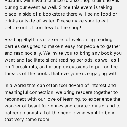
Readers will have a chance to also shop their shelves
during our event as well. Since this event is taking
place in side of a bookstore there will be no food or
drinks outside of water. Please make sure to eat
before out of courtesy to the shop!
​Reading Rhythms is a series of welcoming reading
parties designed to make it easy for people to gather
and read socially. We invite you to bring any book you
want and facilitate silent reading periods, as well as 1-
on-1 breakouts, and group discussions to pull on the
threads of the books that everyone is engaging with.
​In a world that can often feel devoid of interest and
meaningful connection, we bring readers together to
reconnect with our love of learning, to experience the
wonder of beautiful venues and curated music, and to
gather amongst all of the people who want to be in
that very same room.