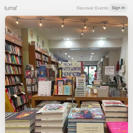
Sign In
Discover Events