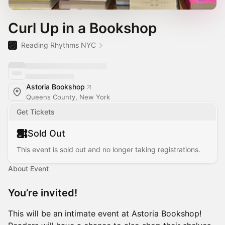
Curl Up in a Bookshop
Reading Rhythms NYC
Astoria Bookshop
Queens County, New York
Get Tickets
Sold Out
This event is sold out and no longer taking registrations.
About Event
You’re invited!
This will be an intimate event at Astoria Bookshop!