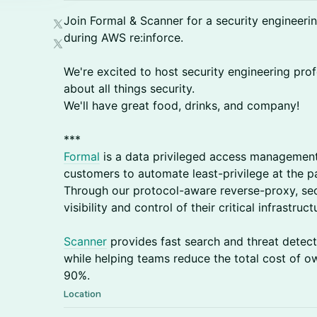
​Join Formal & Scanner for a security engineeri
during AWS re:inforce.
​We're excited to host security engineering pro
about all things security.
We'll have great food, drinks, and company!
​***
Formal
is a data privileged access management
customers to automate least-privilege at the pa
Through our protocol-aware reverse-proxy, sec
visibility and control of their critical infrastruc
Scanner
provides fast search and threat detecti
while helping teams reduce the total cost of o
90%.
Location