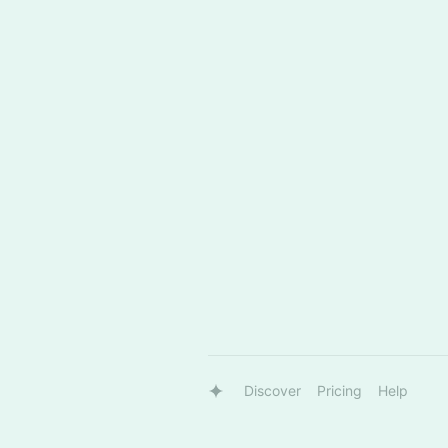
Discover
Pricing
Help