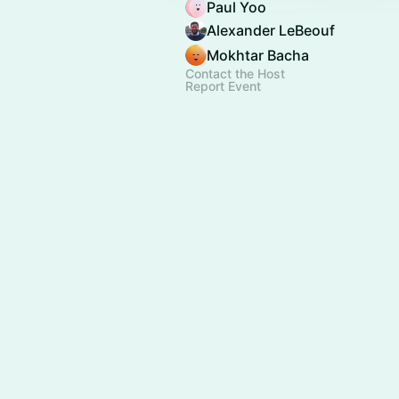
Paul Yoo
Alexander LeBeouf
Mokhtar Bacha
Contact the Host
Report Event