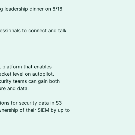
ng leadership dinner on 6/16
fessionals to connect and talk
 platform that enables
cket level on autopilot.
urity teams can gain both
ture and data.
ons for security data in S3
wnership of their SIEM by up to