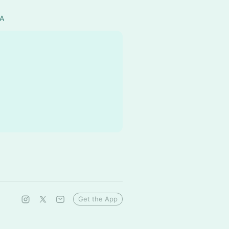
SA
Get the App