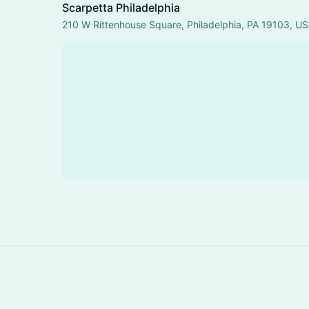
Scarpetta Philadelphia
210 W Rittenhouse Square, Philadelphia, PA 19103, U