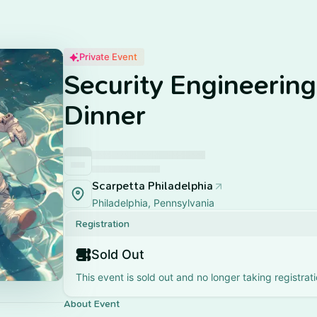
Private Event
Security Engineerin
Dinner
Scarpetta Philadelphia
Philadelphia, Pennsylvania
Registration
Sold Out
This event is sold out and no longer taking registrati
About Event