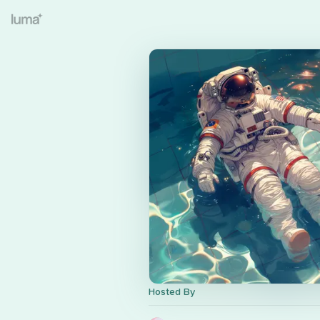
Hosted By