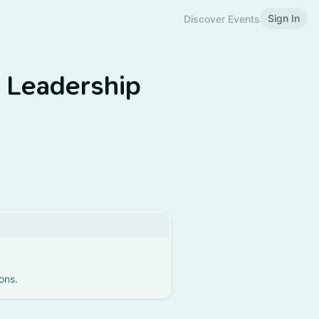
Sign In
Discover Events
g Leadership
ons.