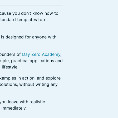
ecause you don’t know how to
 standard templates too
 is designed for anyone with
Founders of
Day Zero Academy
,
ple, practical applications and
lifestyle.
examples in action, and explore
solutions, without writing any
you leave with realistic
 immediately.