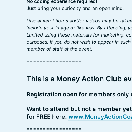
No coding experience required!
Just bring your curiosity and an open mind.
Disclaimer: Photos and/or videos may be take
include your image or likeness. By attending, 
Limited using these materials for marketing, 
purposes. If you do not wish to appear in such 
member of staff at the event.
=================
This is a Money Action Club ev
Registration open for members only u
Want to attend but not a member yet?
for FREE here:
www.MoneyActionCoa
=================