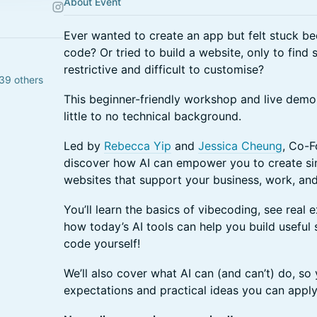
About Event
Ever wanted to create an app but felt stuck b
code? Or tried to build a website, only to find
restrictive and difficult to customise?
39 others
This beginner-friendly workshop and live demo
little to no technical background.
Led by
Rebecca Yip
and
Jessica Cheung
, Co-
discover how AI can empower you to create sim
websites that support your business, work, and 
You’ll learn the basics of vibecoding, see real 
how today’s AI tools can help you build useful 
code yourself!
We’ll also cover what AI can (and can’t) do, so 
expectations and practical ideas you can apply