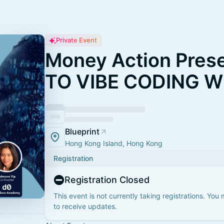
Private Event
Money Action Pres
TO VIBE CODING W
Blueprint
Hong Kong Island, Hong Kong
Registration
Registration Closed
This event is not currently taking registrations. You
to receive updates.