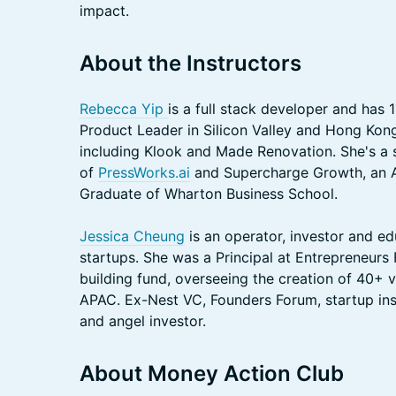
impact.
About the Instructors
Rebecca Yip
is a full stack developer and has
Product Leader in Silicon Valley and Hong Kon
including Klook and Made Renovation. She's a 
of
PressWorks.ai
and Supercharge Growth, an 
Graduate of Wharton Business School.
Jessica Cheung
is an operator, investor and ed
startups. She was a Principal at Entrepreneurs
building fund, overseeing the creation of 40+
APAC. Ex-Nest VC, Founders Forum, startup i
and angel investor.
About Money Action Club