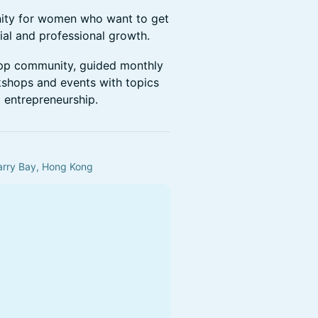
ty for women who want to get
cial and professional growth.
pp community, guided monthly
rkshops and events with topics
d entrepreneurship.
uarry Bay, Hong Kong