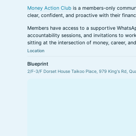
Money Action Club
is a members-only communi
clear, confident, and proactive with their finan
Members have access to a supportive WhatsA
accountability sessions, and invitations to wo
sitting at the intersection of money, career, an
Location
Blueprint
2/F-3/F Dorset House Taikoo Place, 979 King's Rd, Q