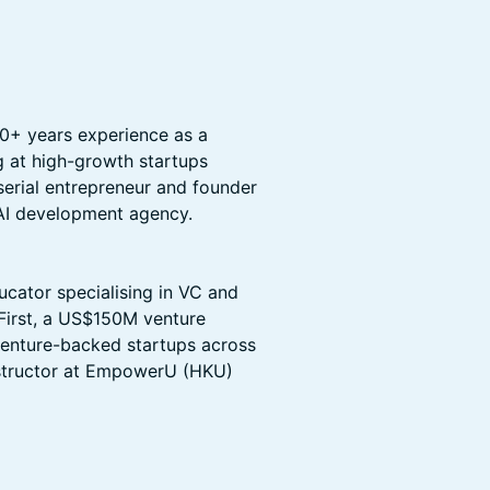
 10+ years experience as a
g at high-growth startups
serial entrepreneur and founder
AI development agency.
ucator specialising in VC and
 First, a US$150M venture
 venture-backed startups across
nstructor at EmpowerU (HKU)