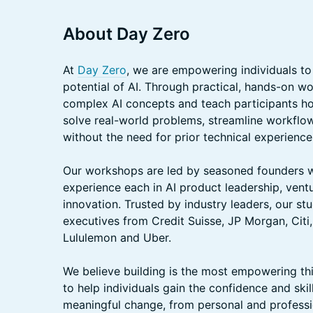
About Day Zero
At
Day Zero
, we are empowering individuals to
potential of AI. Through practical, hands-on 
complex AI concepts and teach participants ho
solve real-world problems, streamline workflows
without the need for prior technical experience
Our workshops are led by seasoned founders w
experience each in AI product leadership, vent
innovation. Trusted by industry leaders, our stu
executives from Credit Suisse, JP Morgan, Citi
Lululemon and Uber.
We believe building is the most empowering thi
to help individuals gain the confidence and skil
meaningful change, from personal and professio