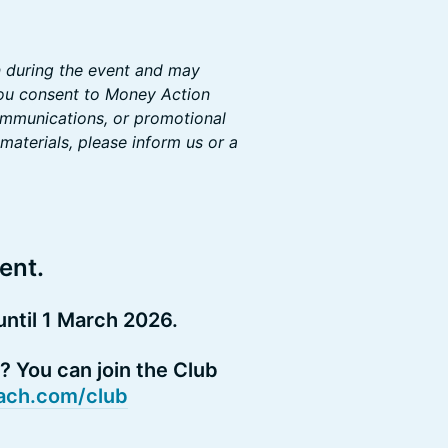
n during the event and may
you consent to Money Action
communications, or promotional
materials, please inform us or a
ent.
ntil 1 March 2026.
 You can join the Club
ch.com/club