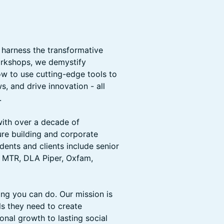
 harness the transformative
workshops, we demystify
w to use cutting-edge tools to
, and drive innovation - all
.
ith over a decade of
ure building and corporate
dents and clients include senior
, MTR, DLA Piper, Oxfam,
ng you can do. Our mission is
ls they need to create
nal growth to lasting social