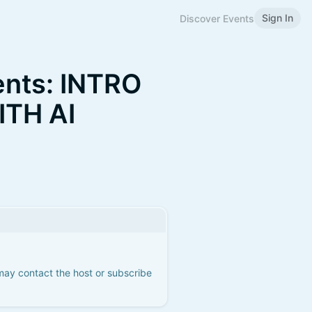
Sign In
Discover Events
ents: INTRO
ITH AI
 may contact the host or subscribe