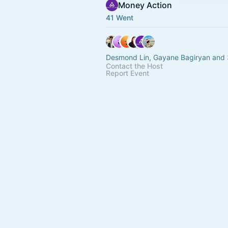
Money Action
41 Went
Desmond Lin, Gayane Bagiryan and 
Contact the Host
Report Event