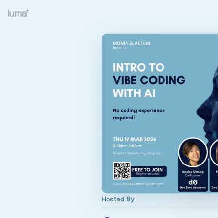
Hosted By