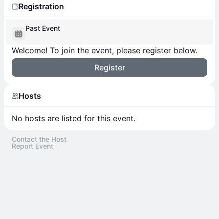
Registration
Past Event
Welcome! To join the event, please register below.
Register
Hosts
No hosts are listed for this event.
Contact the Host
Report Event