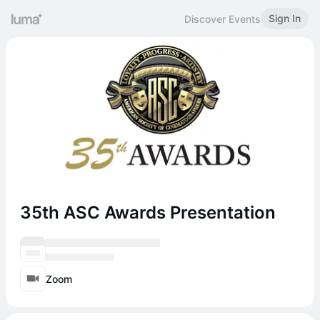
Sign In
Discover Events
35th ASC Awards Presentation
Zoom