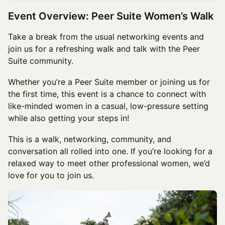
Event Overview: Peer Suite Women’s Walk
Take a break from the usual networking events and
join us for a refreshing walk and talk with the Peer
Suite community.
Whether you’re a Peer Suite member or joining us for
the first time, this event is a chance to connect with
like-minded women in a casual, low-pressure setting
while also getting your steps in!
This is a walk, networking, community, and
conversation all rolled into one. If you’re looking for a
relaxed way to meet other professional women, we’d
love for you to join us.