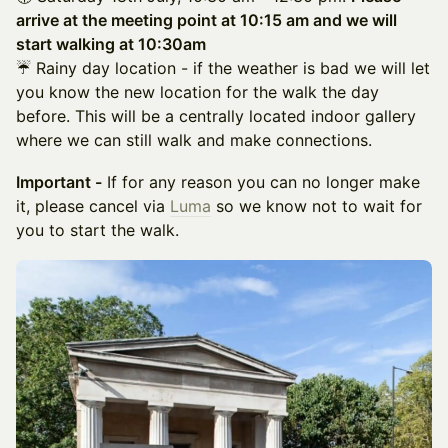
arrive at the meeting point at 10:15 am and we will
start walking at 10:30am
☔ Rainy day location - if the weather is bad we will let
you know the new location for the walk the day
before. This will be a centrally located indoor gallery
where we can still walk and make connections.
Important -
If for any reason you can no longer make
it, please cancel via
Luma
so we know not to wait for
you to start the walk.