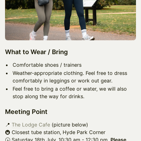
What to Wear / Bring
Comfortable shoes / trainers
Weather-appropriate clothing. Feel free to dress
comfortably in leggings or work out gear.
Feel free to bring a coffee or water, we will also
stop along the way for drinks.
Meeting Point
📍
The Lodge Cafe
(picture below)
🚇 Closest tube station, Hyde Park Corner​
🕠 Saturday 18th July, 10:30 am - 12:30 pm.
Please