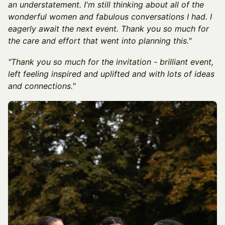
an understatement. I'm still thinking about all of the
wonderful women and fabulous conversations I had. I
eagerly await the next event. Thank you so much for
the care and effort that went into planning this."
"Thank you so much for the invitation - brilliant event,
left feeling inspired and uplifted and with lots of ideas
and connections."