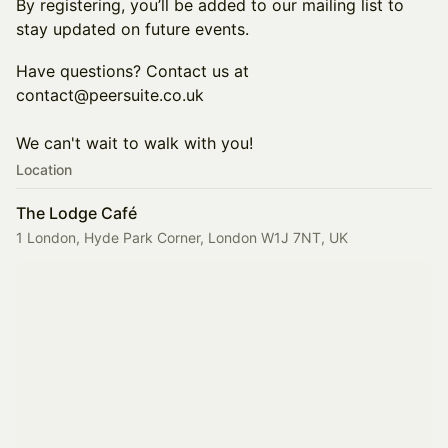
By registering, you’ll be added to our mailing list to
stay updated on future events.
Have questions? Contact us at
contact@peersuite.co.uk
We can't wait to walk with you!
Location
The Lodge Café
1 London, Hyde Park Corner, London W1J 7NT, UK