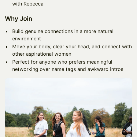
with Rebecca
Why Join
Build genuine connections in a more natural
environment
Move your body, clear your head, and connect with
other aspirational women
Perfect for anyone who prefers meaningful
networking over name tags and awkward intros