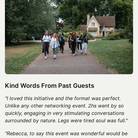
Kind Words From Past Guests
"I loved this initiative and the format was perfect.
Unlike any other networking event. 2hs went by so
quickly, engaging in very stimulating conversations
surrounded by nature. Legs were tired soul was full."
"Rebecca, to say this event was wonderful would be