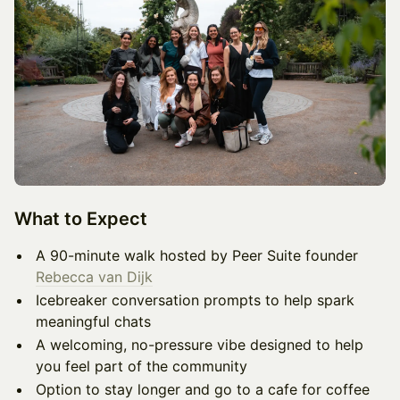
What to Expect
A 90-minute walk hosted by Peer Suite founder
Rebecca van Dijk
Icebreaker conversation prompts to help spark
meaningful chats
A welcoming, no-pressure vibe designed to help
you feel part of the community
Option to stay longer and go to a cafe for coffee