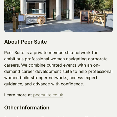
About Peer Suite
Peer Suite is a private membership network for
ambitious professional women navigating corporate
careers. We combine curated events with an on-
demand career development suite to help professional
women build stronger networks, access expert
guidance, and advance with confidence.
Learn more at
peersuite.co.uk
.
Other Information