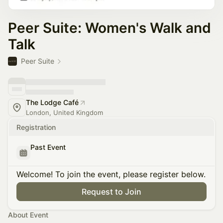
Peer Suite: Women's Walk and
Talk
Peer Suite
The Lodge Café
London, United Kingdom
Registration
Past Event
Welcome! To join the event, please register below.
Request to Join
About Event