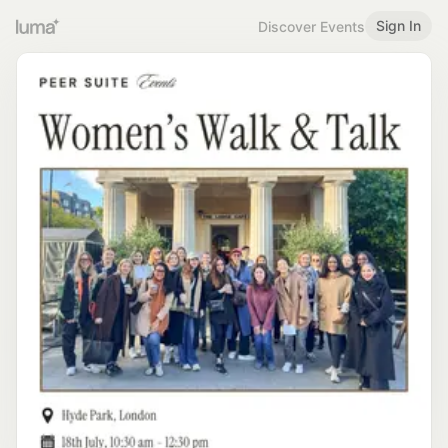
Sign In
Discover Events