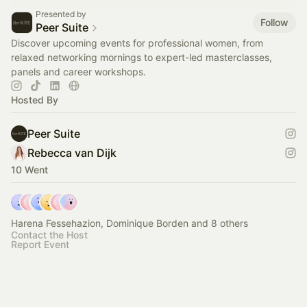
Presented by
Follow
Peer Suite
Discover upcoming events for professional women, from
relaxed networking mornings to expert-led masterclasses,
panels and career workshops.
Hosted By
Peer Suite
Rebecca van Dijk
10 Went
Harena Fessehazion, Dominique Borden and 8 others
Contact the Host
Report Event