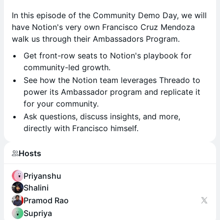
In this episode of the Community Demo Day, we will
have Notion's very own Francisco Cruz Mendoza
walk us through their Ambassadors Program.
Get front-row seats to Notion's playbook for
community-led growth.
See how the Notion team leverages Threado to
power its Ambassador program and replicate it
for your community.
Ask questions, discuss insights, and more,
directly with Francisco himself.
Hosts
Priyanshu
Shalini
Pramod Rao
Supriya