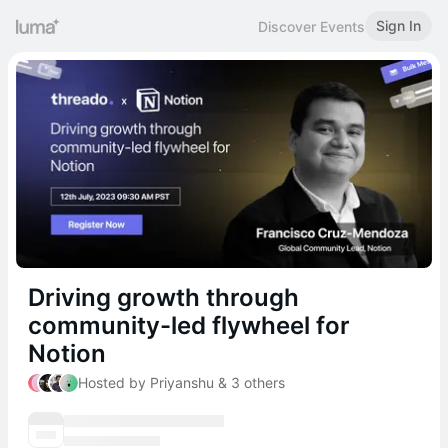
Sign In
Discover Events
Driving growth through
community-led flywheel for
Notion
Hosted by Priyanshu & 3 others