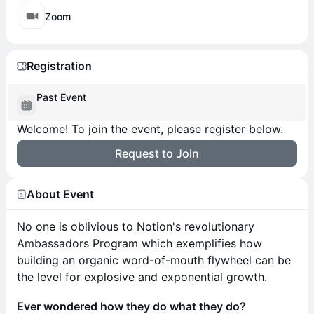
Zoom
Registration
Past Event
Welcome! To join the event, please register below.
Request to Join
About Event
No one is oblivious to Notion's revolutionary
Ambassadors Program which exemplifies how
building an organic word-of-mouth flywheel can be
the level for explosive and exponential growth.
Ever wondered how they do what they do?