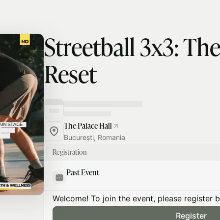
Streetball 3x3: T
Reset
The Palace Hall
București, Romania
Registration
Past Event
Welcome! To join the event, please register 
Register