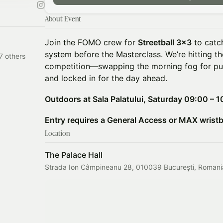
About Event
Join the FOMO crew for
Streetball 3x3
to catc
system before the Masterclass. We’re hitting t
7 others
competition—swapping the morning fog for pu
and locked in for the day ahead.
Outdoors at Sala Palatului, Saturday 09:00 – 1
Entry requires a General Access or MAX wrist
Location
The Palace Hall
Strada Ion Câmpineanu 28, 010039 București, Romani