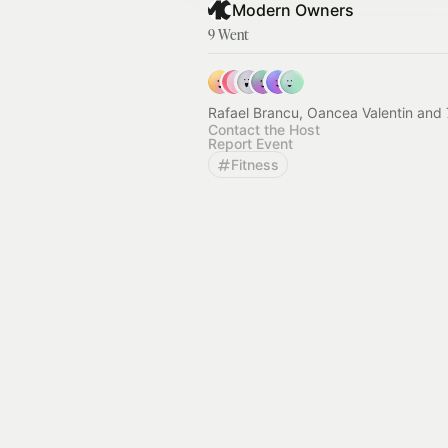
Modern Owners
9 Went
Rafael Brancu, Oancea Valentin and 
Contact the Host
Report Event
Fitness