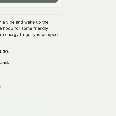
h a vibe and wake up the
he hoop for some friendly
re energy to get you pumped
0:30.
band.
a