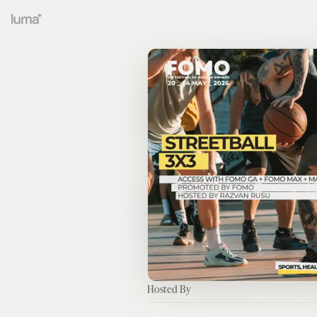
Hosted By