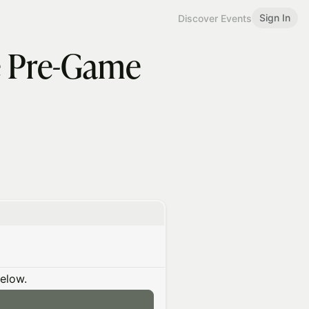
Sign In
Discover Events
he Pre-Game
below.