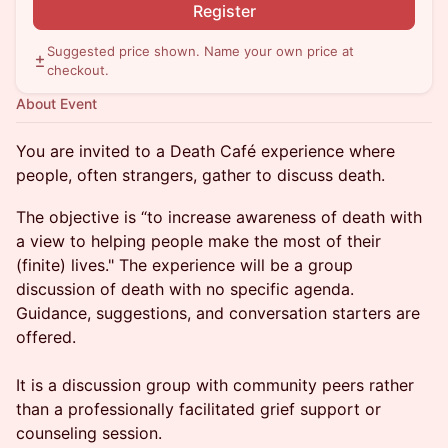
Register
Suggested price shown. Name your own price at
checkout.
About Event
You are invited to a Death Café experience where
people, often strangers, gather to discuss death.
The objective is “to increase awareness of death with
a view to helping people make the most of their
(finite) lives." The experience will be a group
discussion of death with no specific agenda.
Guidance, suggestions, and conversation starters are
offered.
It is a discussion group with community peers rather
than a professionally facilitated grief support or
counseling session.