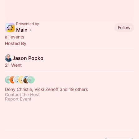
Presented by
Follow
Main
all events
Hosted By
Jason Popko
21 Went
Dony Christie, Vicki Zenoff and 19 others
Contact the Host
Report Event