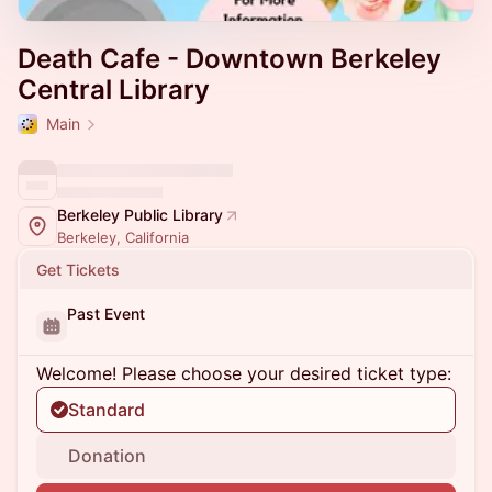
Death Cafe - Downtown Berkeley
Central Library
Main
Berkeley Public Library
Berkeley, California
Get Tickets
Past Event
Welcome! Please choose your desired ticket type:
Standard
Donation