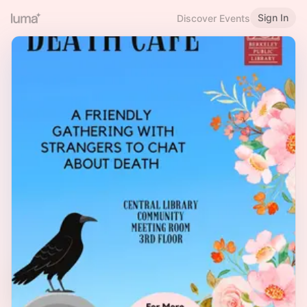
Sign In
Discover Events