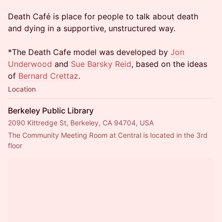
Death Café is place for people to talk about death
and dying in a supportive, unstructured way.
*The Death Cafe model was developed by
Jon
Underwood
and
Sue Barsky Reid
, based on the ideas
of
Bernard Crettaz
.
Location
Berkeley Public Library
2090 Kittredge St, Berkeley, CA 94704, USA
The Community Meeting Room at Central is located in the 3rd 
floor