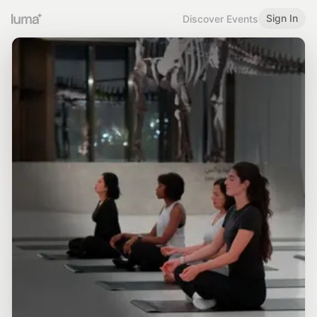
Sign In
Discover Events