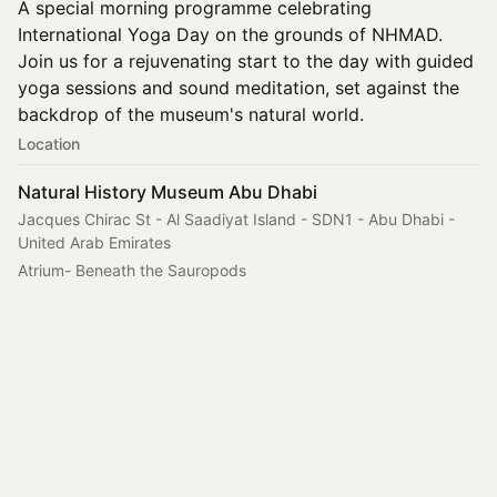
A special morning programme celebrating
International Yoga Day on the grounds of NHMAD.
Join us for a rejuvenating start to the day with guided
yoga sessions and sound meditation, set against the
backdrop of the museum's natural world.
Location
Natural History Museum Abu Dhabi
Jacques Chirac St - Al Saadiyat Island - SDN1 - Abu Dhabi -
United Arab Emirates
Atrium- Beneath the Sauropods