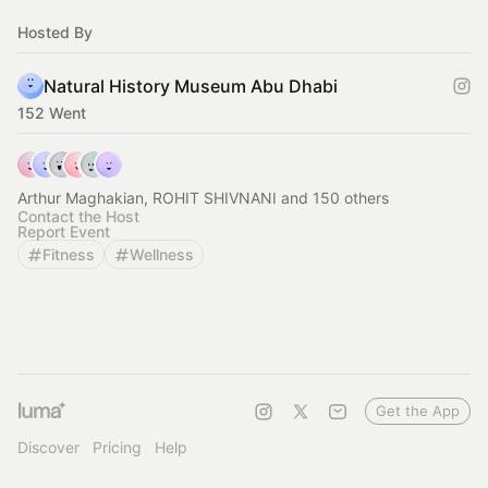
Hosted By
Natural History Museum Abu Dhabi
152 Went
Arthur Maghakian, ROHIT SHIVNANI and 150 others
Contact the Host
Report Event
Fitness
Wellness
Get the App
Discover
Pricing
Help