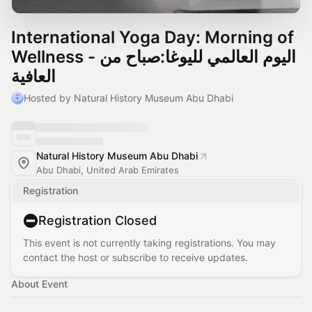
International Yoga Day: Morning of
Wellness - اليوم العالمي لليوغا:صباح من
العافية
Hosted by Natural History Museum Abu Dhabi
Natural History Museum Abu Dhabi
Abu Dhabi, United Arab Emirates
Registration
Registration Closed
This event is not currently taking registrations. You may
contact the host or subscribe to receive updates.
About Event