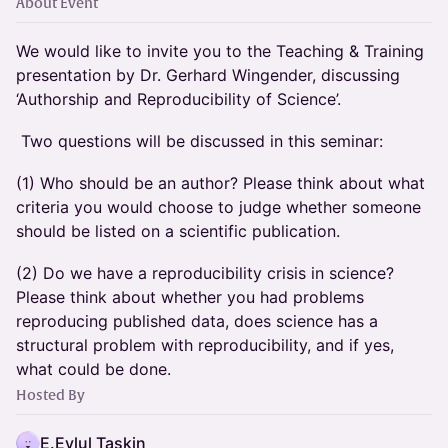
About Event
We would like to invite you to the Teaching & Training
presentation by Dr. Gerhard Wingender, discussing
‘Authorship and Reproducibility of Science’.
Two questions will be discussed in this seminar:
(1) Who should be an author? Please think about what
criteria you would choose to judge whether someone
should be listed on a scientific publication.
(2) Do we have a reproducibility crisis in science?
Please think about whether you had problems
reproducing published data, does science has a
structural problem with reproducibility, and if yes,
what could be done.
Hosted By
E.Eylul Taskin