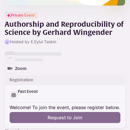
Private Event
Authorship and Reproducibility of
Science by Gerhard Wingender
Hosted by E.Eylul Taskin
Zoom
Registration
Past Event
Welcome! To join the event, please register below.
Request to Join