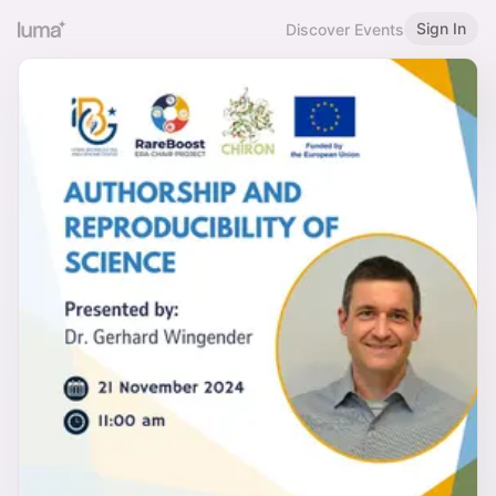
Sign In
Discover Events