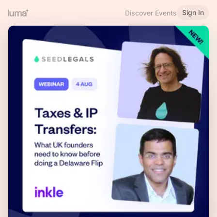
Sign In
Discover Events