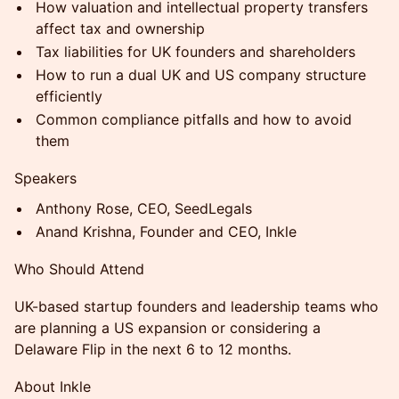
How valuation and intellectual property transfers
affect tax and ownership
Tax liabilities for UK founders and shareholders
How to run a dual UK and US company structure
efficiently
Common compliance pitfalls and how to avoid
them
Speakers
Anthony Rose, CEO, SeedLegals
Anand Krishna, Founder and CEO, Inkle
Who Should Attend
UK-based startup founders and leadership teams who
are planning a US expansion or considering a
Delaware Flip in the next 6 to 12 months.
About Inkle