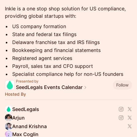
Inkle is a one stop shop solution for US compliance,
providing global startups with:
US company formation
State and federal tax filings
Delaware franchise tax and IRS filings
Bookkeeping and financial statements
Registered agent services
Payroll, sales tax and CFO support
Specialist compliance help for non-US founders
Presented by
Follow
SeedLegals Events Calendar
Hosted By
SeedLegals
Arjun
Anand Krishna
Max Coglin