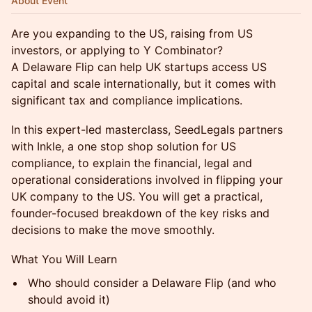
About Event
Are you expanding to the US, raising from US
investors, or applying to Y Combinator?
A Delaware Flip can help UK startups access US
capital and scale internationally, but it comes with
significant tax and compliance implications.
In this expert-led masterclass, SeedLegals partners
with Inkle, a one stop shop solution for US
compliance, to explain the financial, legal and
operational considerations involved in flipping your
UK company to the US. You will get a practical,
founder-focused breakdown of the key risks and
decisions to make the move smoothly.
What You Will Learn
Who should consider a Delaware Flip (and who
should avoid it)