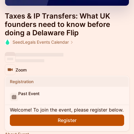
Taxes & IP Transfers: What UK
founders need to know before
doing a Delaware Flip
SeedLegals Events Calendar
Zoom
Registration
Past Event
Welcome! To join the event, please register below.
Register