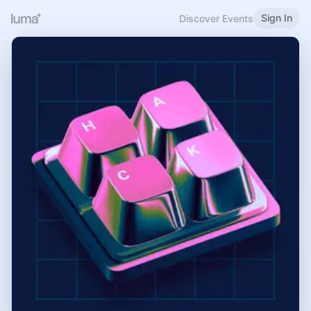
Sign In
Discover Events