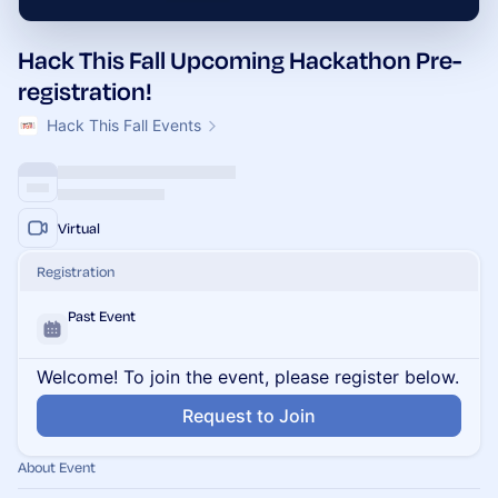
Hack This Fall Upcoming Hackathon Pre-
registration!
Hack This Fall Events
Virtual
Registration
Past Event
Welcome! To join the event, please register below.
Request to Join
About Event