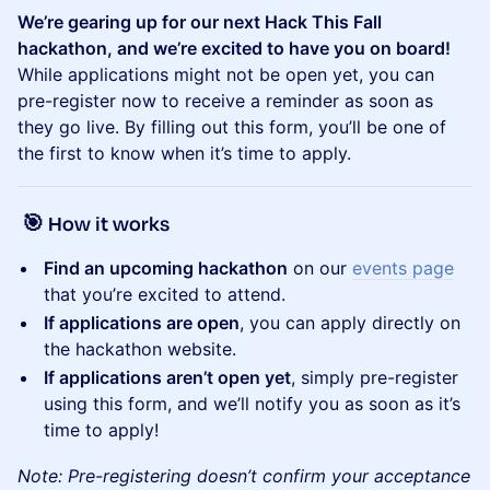
We’re gearing up for our next Hack This Fall
hackathon, and we’re excited to have you on board!
While applications might not be open yet, you can
pre-register now to receive a reminder as soon as
they go live. By filling out this form, you’ll be one of
the first to know when it’s time to apply.
🎯
How it works
Find an upcoming hackathon
on our
events page
that you’re excited to attend.
If applications are open
, you can apply directly on
the hackathon website.
If applications aren’t open yet
, simply pre-register
using this form, and we’ll notify you as soon as it’s
time to apply!
Note: Pre-registering doesn’t confirm your acceptance