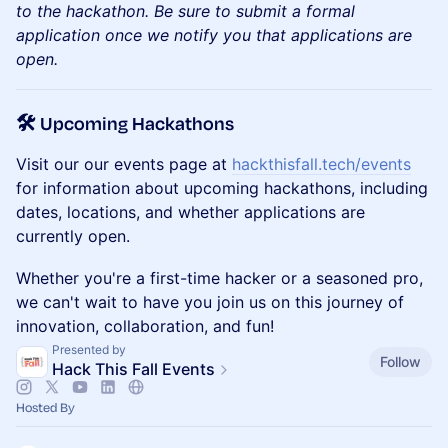
to the hackathon. Be sure to submit a formal
application once we notify you that applications are
open.
🛠️ Upcoming Hackathons
Visit our our events page at
hackthisfall.tech/events
for information about upcoming hackathons, including
dates, locations, and whether applications are
currently open.
Whether you're a first-time hacker or a seasoned pro,
we can't wait to have you join us on this journey of
innovation, collaboration, and fun!
Presented by
Follow
Hack This Fall Events
Hosted By