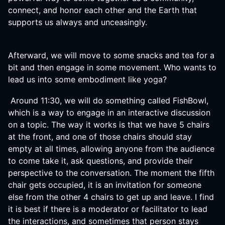
connect, and honor each other and the Earth that
supports us always and unceasingly.
Afterward, we will move to some snacks and tea for a
bit and then engage in some movement. Who wants to
lead us into some embodiment like yoga?
Around 11:30, we will do something called FishBowl,
which is a way to engage in an interactive discussion
on a topic. The way it works is that we have 5 chairs
at the front, and one of those chairs should stay
empty at all times, allowing anyone from the audience
to come take it, ask questions, and provide their
perspective to the conversation. The moment the fifth
chair gets occupied, it is an invitation for someone
else from the other 4 chairs to get up and leave. I find
it is best if there is a moderator or facilitator to lead
the interactions, and sometimes that person stays