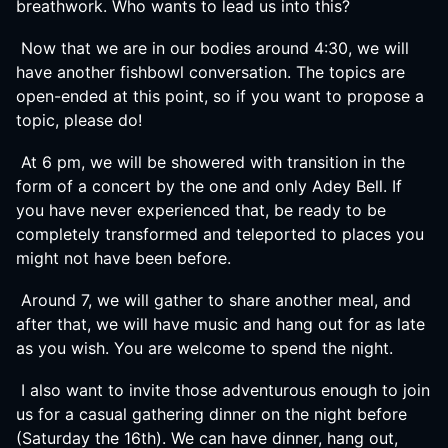
breathwork. Who wants to lead us into this?
Now that we are in our bodies around 4:30, we will
have another fishbowl conversation. The topics are
open-ended at this point, so if you want to propose a
topic, please do!
At 6 pm, we will be showered with transition in the
form of a concert by the one and only Adey Bell. If
you have never experienced that, be ready to be
completely transformed and teleported to places you
might not have been before.
Around 7, we will gather to share another meal, and
after that, we will have music and hang out for as late
as you wish. You are welcome to spend the night.
I also want to invite those adventurous enough to join
us for a casual gathering dinner on the night before
(Saturday the 16th). We can have dinner, hang out,