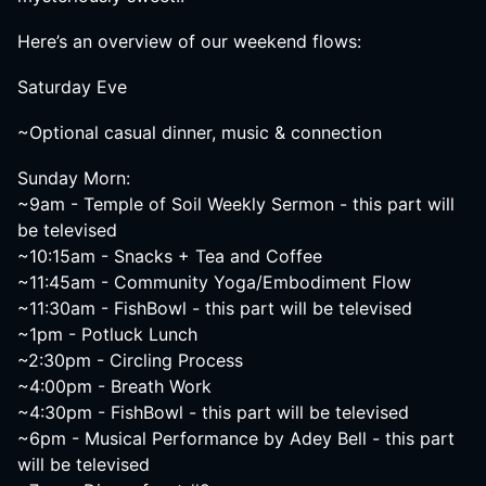
Here’s an overview of our weekend flows:
Saturday Eve
~Optional casual dinner, music & connection
Sunday Morn:
~9am - Temple of Soil Weekly Sermon - this part will
be televised
~10:15am - Snacks + Tea and Coffee
~11:45am - Community Yoga/Embodiment Flow
~11:30am - FishBowl - this part will be televised
~1pm - Potluck Lunch
~2:30pm - Circling Process
~4:00pm - Breath Work
~4:30pm - FishBowl - this part will be televised
~6pm - Musical Performance by Adey Bell - this part
will be televised