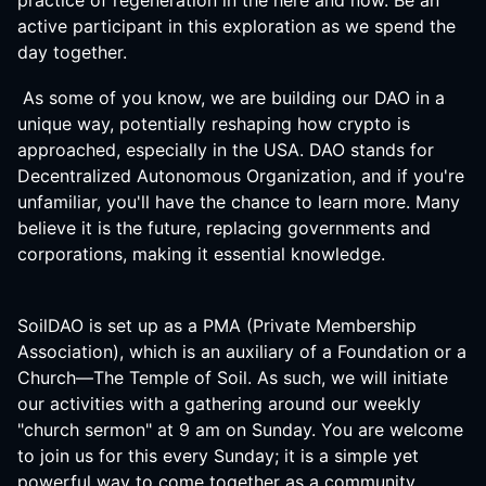
practice of regeneration in the here and now. Be an
active participant in this exploration as we spend the
day together.
As some of you know, we are building our DAO in a
unique way, potentially reshaping how crypto is
approached, especially in the USA. DAO stands for
Decentralized Autonomous Organization, and if you're
unfamiliar, you'll have the chance to learn more. Many
believe it is the future, replacing governments and
corporations, making it essential knowledge.
SoilDAO is set up as a PMA (Private Membership
Association), which is an auxiliary of a Foundation or a
Church—The Temple of Soil. As such, we will initiate
our activities with a gathering around our weekly
"church sermon" at 9 am on Sunday. You are welcome
to join us for this every Sunday; it is a simple yet
powerful way to come together as a community,