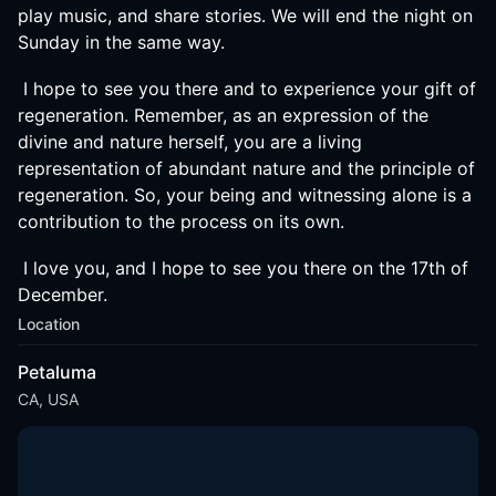
play music, and share stories. We will end the night on
Sunday in the same way.
I hope to see you there and to experience your gift of
regeneration. Remember, as an expression of the
divine and nature herself, you are a living
representation of abundant nature and the principle of
regeneration. So, your being and witnessing alone is a
contribution to the process on its own.
I love you, and I hope to see you there on the 17th of
December.
Location
Petaluma
CA, USA