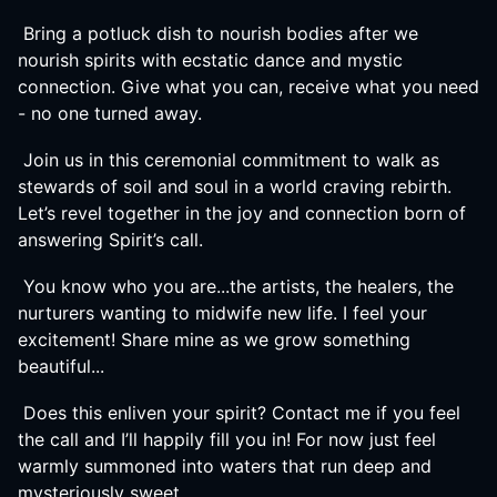
Bring a potluck dish to nourish bodies after we
nourish spirits with ecstatic dance and mystic
connection. Give what you can, receive what you need
- no one turned away.
Join us in this ceremonial commitment to walk as
stewards of soil and soul in a world craving rebirth.
Let’s revel together in the joy and connection born of
answering Spirit’s call.
You know who you are...the artists, the healers, the
nurturers wanting to midwife new life. I feel your
excitement! Share mine as we grow something
beautiful...
Does this enliven your spirit? Contact me if you feel
the call and I’ll happily fill you in! For now just feel
warmly summoned into waters that run deep and
mysteriously sweet..