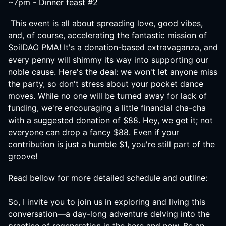
~7pm - Dinner feast #2
This event is all about spreading love, good vibes,
and, of course, accelerating the fantastic mission of
SoilDAO PMA! It's a donation-based extravaganza, and
every penny will shimmy its way into supporting our
noble cause. Here's the deal: we won't let anyone miss
the party, so don't stress about your pocket dance
moves. While no one will be turned away for lack of
funding, we're encouraging a little financial cha-cha
with a suggested donation of $88. Hey, we get it; not
everyone can drop a fancy $88. Even if your
contribution is just a humble $1, you're still part of the
groove!
Read bellow for more detailed schedule and outline:
So, I invite you to join us in exploring and living this
conversation—a day-long adventure delving into the