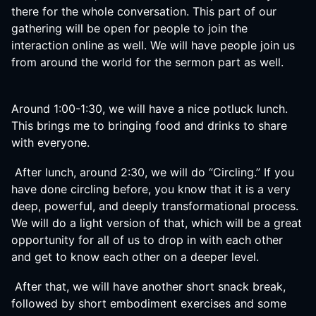
there for the whole conversation. This part of our
gathering will be open for people to join the
interaction online as well. We will have people join us
from around the world for the sermon part as well.
Around 1:00-1:30, we will have a nice potluck lunch.
This brings me to bringing food and drinks to share
with everyone.
After lunch, around 2:30, we will do “Circling.” If you
have done circling before, you know that it is a very
deep, powerful, and deeply transformational process.
We will do a light version of that, which will be a great
opportunity for all of us to drop in with each other
and get to know each other on a deeper level.
After that, we will have another short snack break,
followed by short embodiment exercises and some