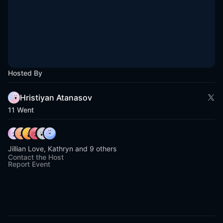
Hosted By
Hristiyan Atanasov
11 Went
Jillian Love, Kathryn and 9 others
Contact the Host
Report Event