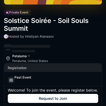
Private Event
Solstice Soirée - Soil Souls
Summit
Hosted by Hristiyan Atanasov
Petaluma
Petaluma, United States
Registration
Past Event
Welcome! To join the event, please register below.
Request to Join