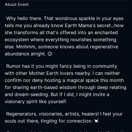
About Event
Why hello there. That wondrous sparkle in your eyes
tells me you already know Earth Mama's secret...how
she transforms all that's offered into an enchanted
ecosystem where everything nourishes something
else. Mmhmm, someone knows about regenerative
abundance alright. 😉
Rumor has it you might fancy being in community
with other Mother Earth lovers nearby. I can neither
confirm nor deny hosting a magical space this month
for sharing earth-based wisdom through deep relating
and dream-seeding. But if I did, I might invite a
visionary spirit like yourself.
Regenerators, visionaries, artists, healers! I feel your
souls out there, tingling for connection. 💓