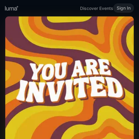
Sign In
Discover Events