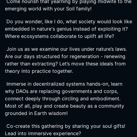
Come nourish that yearning by playing midwife to the
emerging world with your Soil family!
Do you wonder, like I do, what society would look like
embedded in nature's genius instead of exploiting it?
Where ecosystems collaborate to uplift all life?
Join us as we examine our lives under nature’s laws.
Are our days structured for regeneration - renewing
rather than extracting? Let’s move these ideals from
theory into practice together.
Immerse in decentralized systems hands-on, learn
why DAOs are replacing governments and corps,
connect deeply through circling and embodiment.
Most of all, play and create beauty as a community
grounded in Earth wisdom!
Co-create this gathering by sharing your soul gifts!
Lead into immersive experience?