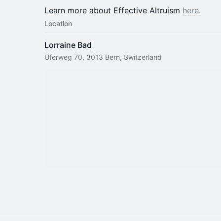
Learn more about Effective Altruism
here
.
Location
Lorraine Bad
Uferweg 70, 3013 Bern, Switzerland