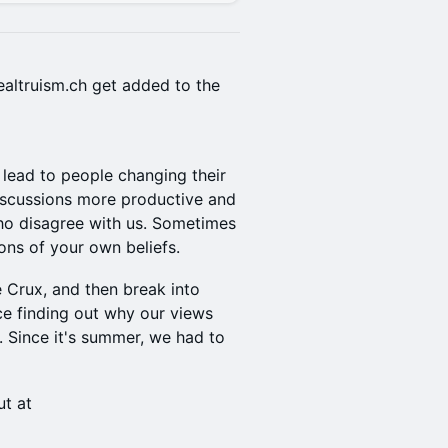
ealtruism.ch get added to the
 lead to people changing their
iscussions more productive and
ho disagree with us. Sometimes
ons of your own beliefs.
 Crux, and then break into
ce finding out why our views
 Since it's summer, we had to
ut at