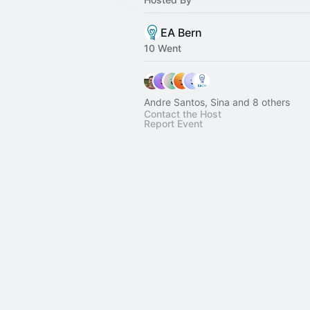
EA Bern
10 Went
Andre Santos, Sina and 8 others
Contact the Host
Report Event