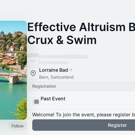
Effective Altruism 
Crux & Swim
Lorraine Bad
Bern, Switzerland
Registration
Past Event
Welcome! To join the event, please register 
Register
Follow