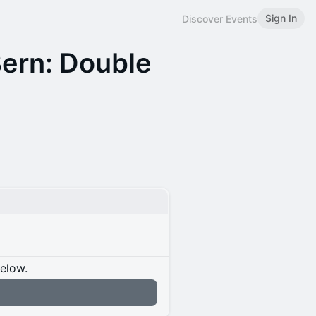
Sign In
Discover Events
Bern: Double
below.