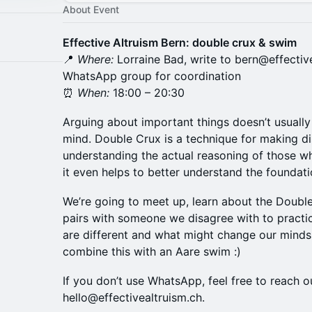
About Event
Effective Altruism Bern: double crux & swim
📍
Where:
Lorraine Bad, write to bern@effectiv
WhatsApp group for coordination
⏰
When:
18:00 – 20:30
Arguing about important things doesn’t usually
mind. Double Crux is a technique for making d
understanding the actual reasoning of those w
it even helps to better understand the foundati
We’re going to meet up, learn about the Double
pairs with someone we disagree with to practi
are different and what might change our minds.
combine this with an Aare swim :)
If you don’t use WhatsApp, feel free to reach o
hello@effectivealtruism.ch.