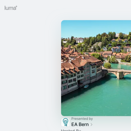
Presented by
EA Bern
Hosted By