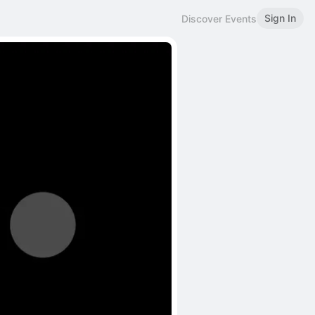
Sign In
Discover Events