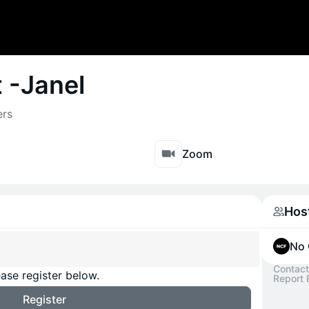
t -Janel
ers
Zoom
Hos
No 
Contact
ase register below.
Report 
Register