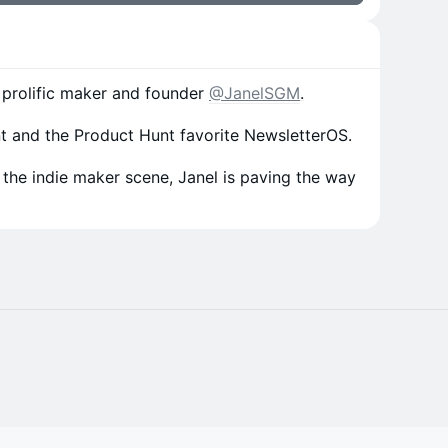
th prolific maker and founder
@JanelSGM
.
int and the Product Hunt favorite NewsletterOS.
 the indie maker scene, Janel is paving the way