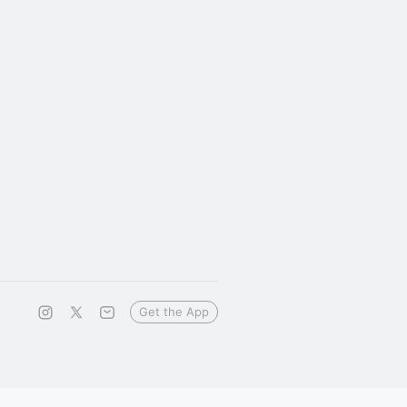
Get the App