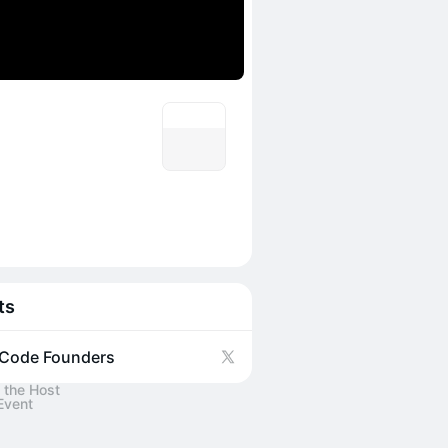
ts
Code Founders
 the Host
Event