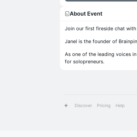
About Event
Join our first fireside chat wi
Janel is the founder of Brainp
As one of the leading voices in
for solopreneurs.
Discover
Pricing
Help