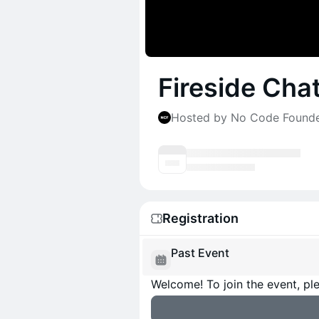
Fireside Cha
Hosted by No Code Found
Registration
Past Event
Welcome! To join the event, ple