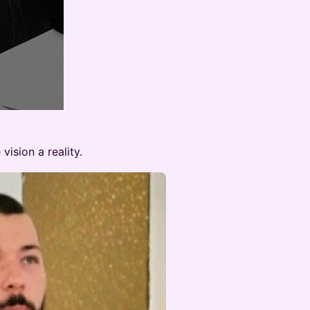
vision a reality.