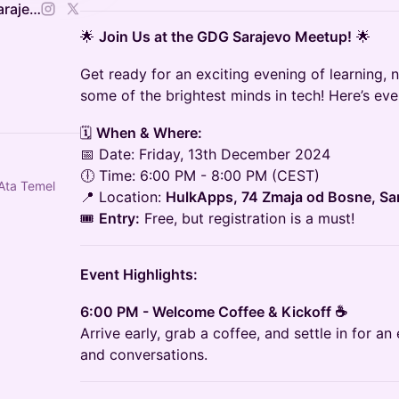
Google Developers Group Sarajevo
🌟
Join Us at the GDG Sarajevo Meetup!
🌟
Get ready for an exciting evening of learning, 
some of the brightest minds in tech! Here’s ev
🗓️
When & Where:
📅 Date: Friday, 13th December 2024
🕕 Time: 6:00 PM - 8:00 PM (CEST)
Ata Temel
📍 Location:
HulkApps, 74 Zmaja od Bosne, Sa
🎟️
Entry:
Free, but registration is a must!
Event Highlights:
6:00 PM - Welcome Coffee & Kickoff ☕
Arrive early, grab a coffee, and settle in for a
and conversations.