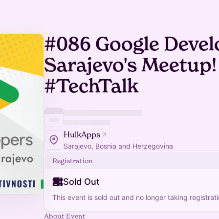
#086 Google Devel
Sarajevo's Meetup!
#TechTalk
HulkApps
Sarajevo, Bosnia and Herzegovina
Registration
Sold Out
This event is sold out and no longer taking registrati
About Event