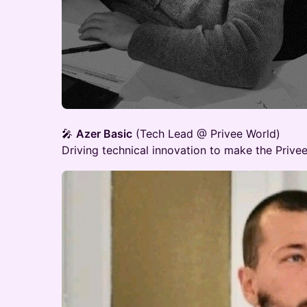
🎤
Azer Basic
(Tech Lead @ Privee World)
Driving technical innovation to make the Privee 