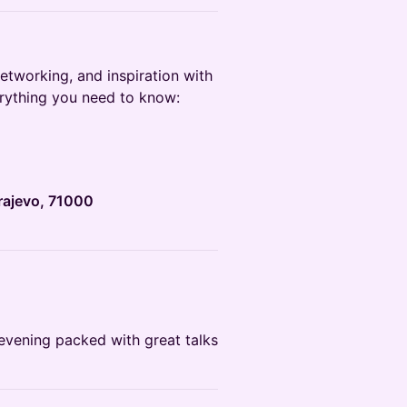
networking, and inspiration with
erything you need to know:
rajevo, 71000
n evening packed with great talks