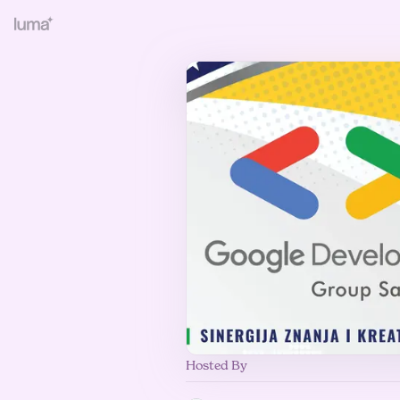
Hosted By