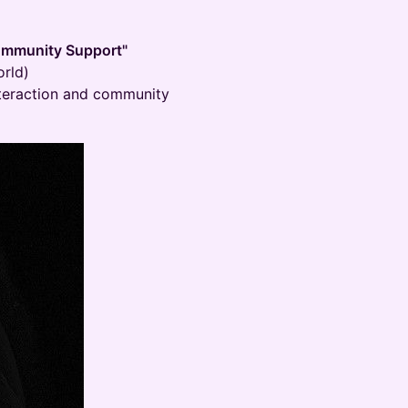
Community Support"
rld)
interaction and community