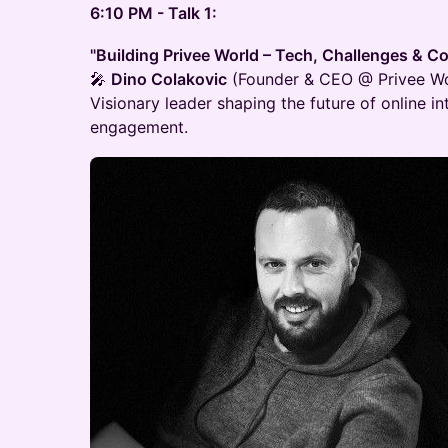
6:10 PM - Talk 1:
"Building Privee World – Tech, Challenges & 
🎤
Dino Colakovic
(Founder & CEO @ Privee Wo
Visionary leader shaping the future of online 
engagement.