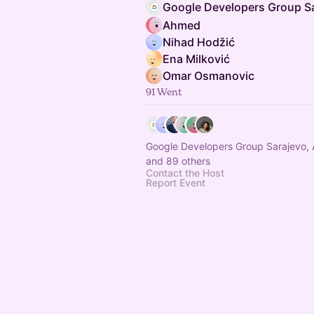
Ahmed
Nihad Hodžić
Ena Milković
Omar Osmanovic
91 Went
Google Developers Group Sarajevo, 
and 89 others
Contact the Host
Report Event