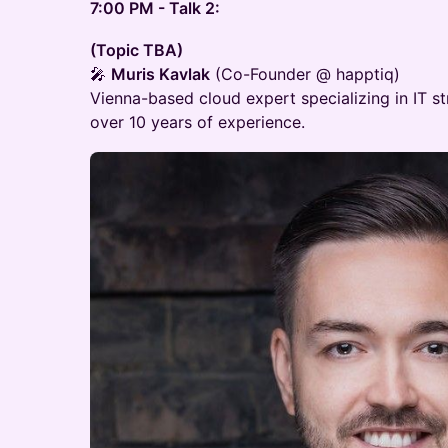
7:00 PM - Talk 2:
(Topic TBA)
🎤
Muris Kavlak
(Co-Founder @ happtiq)
Vienna-based cloud expert specializing in IT st
over 10 years of experience.