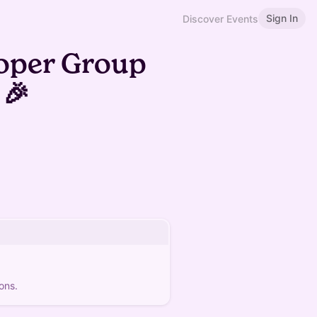
Sign In
Discover Events
oper Group
 🎉
ons.