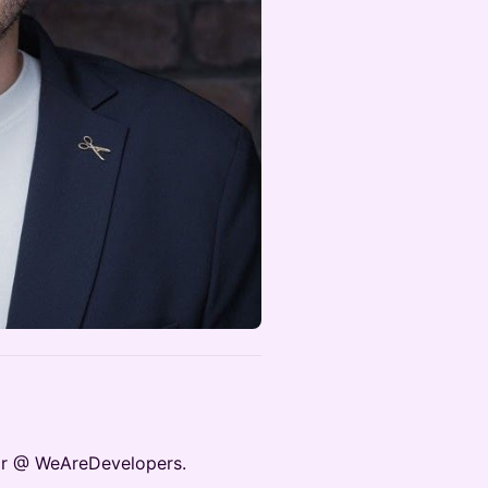
tor @ WeAreDevelopers.