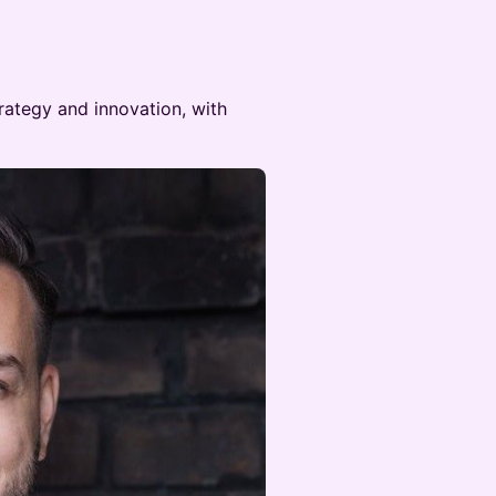
rategy and innovation, with