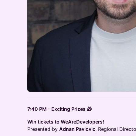
7:40 PM - Exciting Prizes 🎁
Win tickets to WeAreDevelopers!
Presented by
Adnan Pavlovic
, Regional Direc