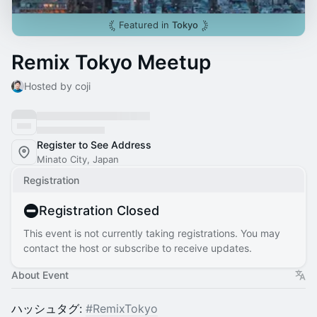
Featured in
Tokyo
Remix Tokyo Meetup
Hosted by coji
Register to See Address
Minato City, Japan
Registration
Registration Closed
This event is not currently taking registrations. You may
contact the host or subscribe to receive updates.
About Event
ハッシュタグ:
#RemixTokyo