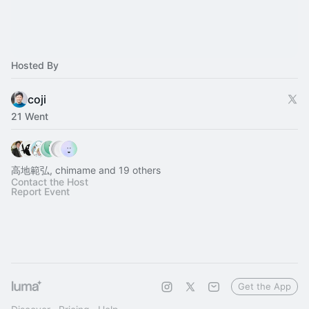
Hosted By
coji
21 Went
高地範弘, chimame and 19 others
Contact the Host
Report Event
Get the App