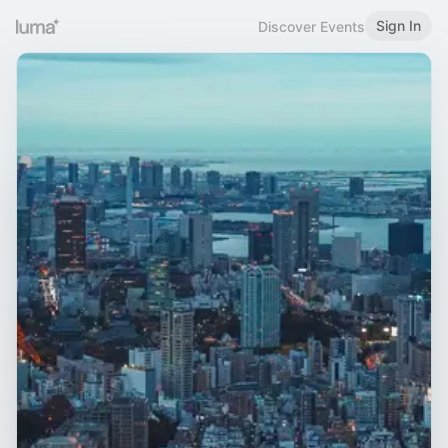
Sign In
Discover Events