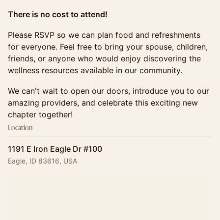
There is no cost to attend!
Please RSVP so we can plan food and refreshments
for everyone. Feel free to bring your spouse, children,
friends, or anyone who would enjoy discovering the
wellness resources available in our community.
We can't wait to open our doors, introduce you to our
amazing providers, and celebrate this exciting new
chapter together!
Location
1191 E Iron Eagle Dr #100
Eagle, ID 83616, USA