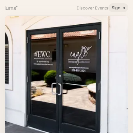
Sign In
Discover Events