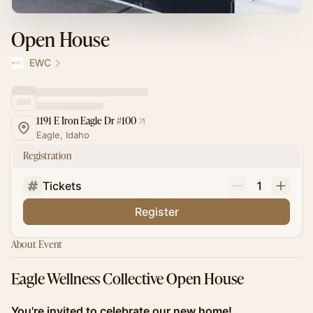
Open House
EWC
1191 E Iron Eagle Dr #100
Eagle, Idaho
Registration
Tickets
1
Register
About Event
Eagle Wellness Collective Open House
You're invited to celebrate our new home!