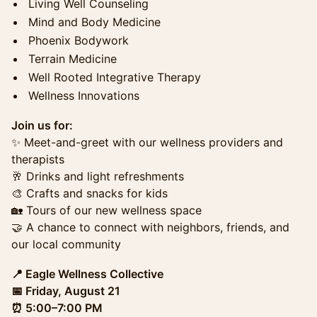
Living Well Counseling
Mind and Body Medicine
Phoenix Bodywork
Terrain Medicine
Well Rooted Integrative Therapy
Wellness Innovations
Join us for:
✨ Meet-and-greet with our wellness providers and
therapists
🥂 Drinks and light refreshments
🎨 Crafts and snacks for kids
🏡 Tours of our new wellness space
🤝 A chance to connect with neighbors, friends, and
our local community
📍 Eagle Wellness Collective
📅 Friday, August 21
⏰ 5:00–7:00 PM