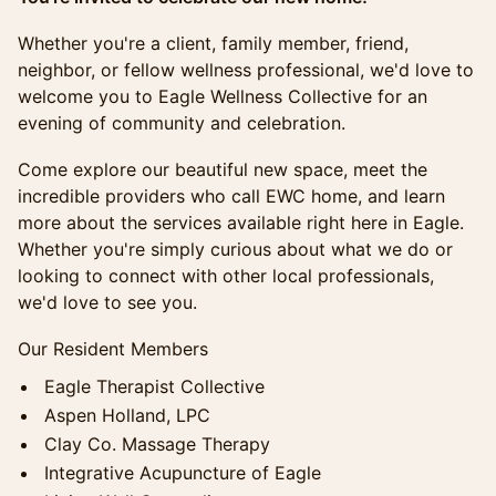
Whether you're a client, family member, friend,
neighbor, or fellow wellness professional, we'd love to
welcome you to Eagle Wellness Collective for an
evening of community and celebration.
Come explore our beautiful new space, meet the
incredible providers who call EWC home, and learn
more about the services available right here in Eagle.
Whether you're simply curious about what we do or
looking to connect with other local professionals,
we'd love to see you.
Our Resident Members
Eagle Therapist Collective
Aspen Holland, LPC
Clay Co. Massage Therapy
Integrative Acupuncture of Eagle