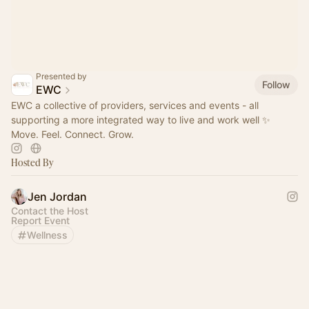
Presented by
Follow
EWC
EWC a collective of providers, services and events - all
supporting a more integrated way to live and work well ✨
Move. Feel. Connect. Grow.
Hosted By
Jen Jordan
Contact the Host
Report Event
Wellness